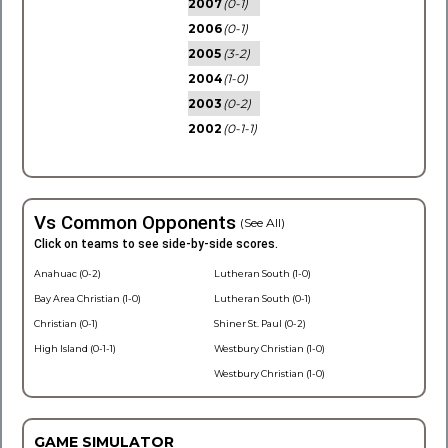
2007
(0-1)
2006
(0-1)
2005
(3-2)
2004
(1-0)
2003
(0-2)
2002
(0-1-1)
Vs Common Opponents
(See All)
Click on teams to see side-by-side scores.
Anahuac (0-2)
Lutheran South (1-0)
Bay Area Christian (1-0)
Lutheran South (0-1)
Christian (0-1)
Shiner St. Paul (0-2)
High Island (0-1-1)
Westbury Christian (1-0)
Westbury Christian (1-0)
GAME SIMULATOR