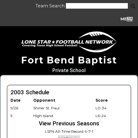
Team Search
MENU
Fort Bend Baptist
Private School
2003 Schedule
Date
Opponent
Score
9/26
Shiner St. Paul
L0-34
5
High Island
L6-24
View Previous Seasons
LSFN All-Time Record 4-7-1