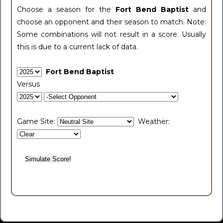
Choose a season for the
Fort Bend Baptist
and
choose an opponent and their season to match. Note:
Some combinations will not result in a score. Usually
this is due to a current lack of data.
Fort Bend Baptist
Versus
Game Site:
Weather: