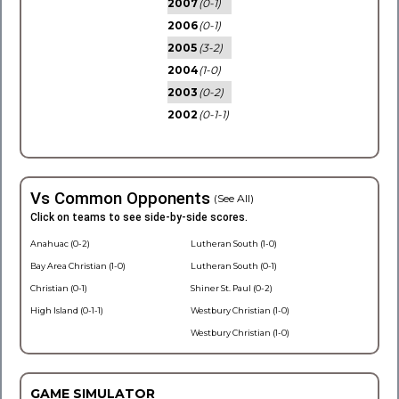
2007
(0-1)
2006
(0-1)
2005
(3-2)
2004
(1-0)
2003
(0-2)
2002
(0-1-1)
Vs Common Opponents
(See All)
Click on teams to see side-by-side scores.
Anahuac (0-2)
Lutheran South (1-0)
Bay Area Christian (1-0)
Lutheran South (0-1)
Christian (0-1)
Shiner St. Paul (0-2)
High Island (0-1-1)
Westbury Christian (1-0)
Westbury Christian (1-0)
GAME SIMULATOR