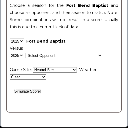
Choose a season for the
Fort Bend Baptist
and
choose an opponent and their season to match. Note:
Some combinations will not result in a score. Usually
this is due to a current lack of data.
Fort Bend Baptist
Versus
Game Site:
Weather: