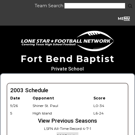
Team Search
MENU
Fort Bend Baptist
Private School
2003 Schedule
Date
Opponent
Score
9/26
Shiner St. Paul
L0-34
5
High Island
L6-24
View Previous Seasons
LSFN All-Time Record 4-7-1