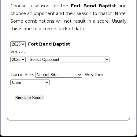
Choose a season for the
Fort Bend Baptist
and
choose an opponent and their season to match. Note:
Some combinations will not result in a score. Usually
this is due to a current lack of data.
Fort Bend Baptist
Versus
Game Site:
Weather: