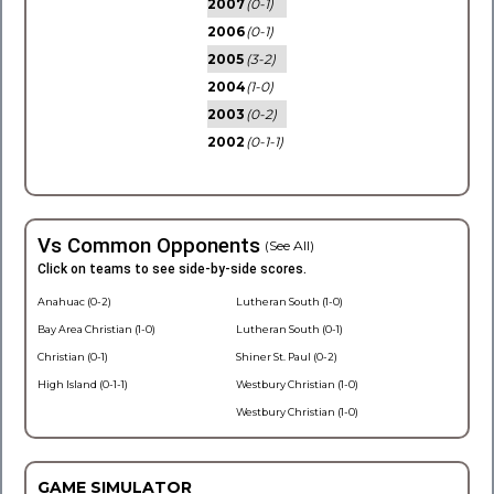
2007
(0-1)
2006
(0-1)
2005
(3-2)
2004
(1-0)
2003
(0-2)
2002
(0-1-1)
Vs Common Opponents
(See All)
Click on teams to see side-by-side scores.
Anahuac (0-2)
Lutheran South (1-0)
Bay Area Christian (1-0)
Lutheran South (0-1)
Christian (0-1)
Shiner St. Paul (0-2)
High Island (0-1-1)
Westbury Christian (1-0)
Westbury Christian (1-0)
GAME SIMULATOR