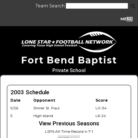
Team Search
MENU
Fort Bend Baptist
Private School
2003 Schedule
Date
Opponent
Score
9/26
Shiner St. Paul
L0-34
5
High Island
L6-24
View Previous Seasons
LSFN All-Time Record 4-7-1