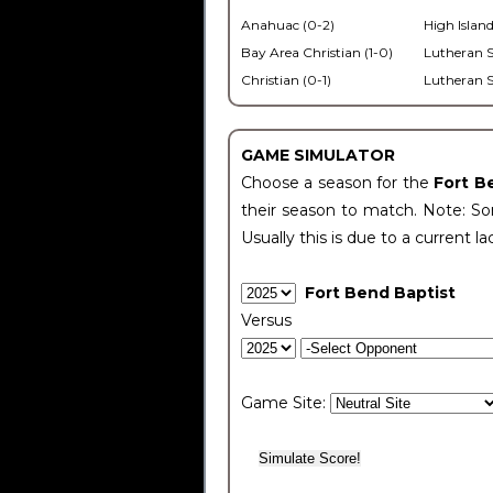
Anahuac (0-2)
High Island
Bay Area Christian (1-0)
Lutheran S
Christian (0-1)
Lutheran S
GAME SIMULATOR
Choose a season for the
Fort B
their season to match. Note: Som
Usually this is due to a current la
Fort Bend Baptist
Versus
Game Site: