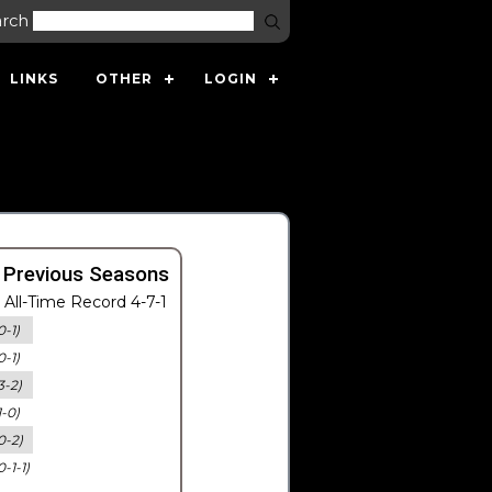
arch
LINKS
OTHER
LOGIN
 Previous Seasons
All-Time Record 4-7-1
0-1)
0-1)
3-2)
1-0)
0-2)
0-1-1)