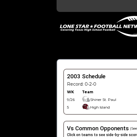
2003 Schedule
Record: 0-2-0
WK
Team
9/26
Shiner St. Paul
5
High Island
Vs Common Opponents
(See
Click on teams to see side-by-side scor