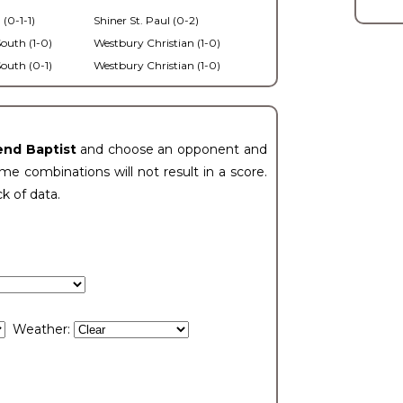
 (0-1-1)
Shiner St. Paul (0-2)
outh (1-0)
Westbury Christian (1-0)
outh (0-1)
Westbury Christian (1-0)
end Baptist
and choose an opponent and
e combinations will not result in a score.
ck of data.
Weather: