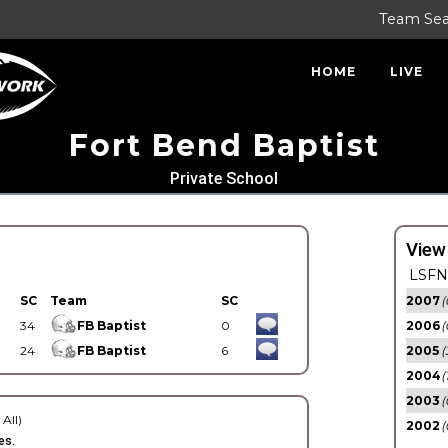
Team Se
HOME
LIVE
Fort Bend Baptist
Private School
View
LSFN 
SC
Team
SC
2007
(
34
FB Baptist
0
2006
(
24
FB Baptist
6
2005
(
2004
(
2003
(
 All)
2002
(
es.