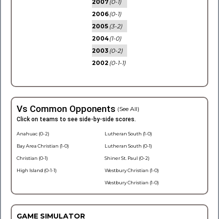
2007
(0-1)
2006
(0-1)
2005
(3-2)
2004
(1-0)
2003
(0-2)
2002
(0-1-1)
Vs Common Opponents
(See All)
Click on teams to see side-by-side scores.
Anahuac (0-2)
Lutheran South (1-0)
Bay Area Christian (1-0)
Lutheran South (0-1)
Christian (0-1)
Shiner St. Paul (0-2)
High Island (0-1-1)
Westbury Christian (1-0)
Westbury Christian (1-0)
GAME SIMULATOR