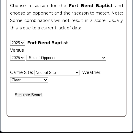
Choose a season for the
Fort Bend Baptist
and
choose an opponent and their season to match. Note:
Some combinations will not result in a score. Usually
this is due to a current lack of data.
Fort Bend Baptist
Versus
Game Site:
Weather: