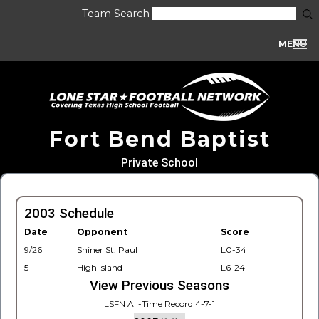
Team Search
MENU
Fort Bend Baptist
Private School
2003 Schedule
Date
Opponent
Score
9/26
Shiner St. Paul
L0-34
5
High Island
L6-24
View Previous Seasons
LSFN All-Time Record 4-7-1