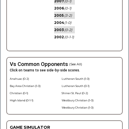
2007
(0-1)
2006
(0-1)
2005
(3-2)
2004
(1-0)
2003
(0-2)
2002
(0-1-1)
Vs Common Opponents
(See All)
Click on teams to see side-by-side scores.
Anahuac (0-2)
Lutheran South (1-0)
Bay Area Christian (1-0)
Lutheran South (0-1)
Christian (0-1)
Shiner St. Paul (0-2)
High Island (0-1-1)
Westbury Christian (1-0)
Westbury Christian (1-0)
GAME SIMULATOR