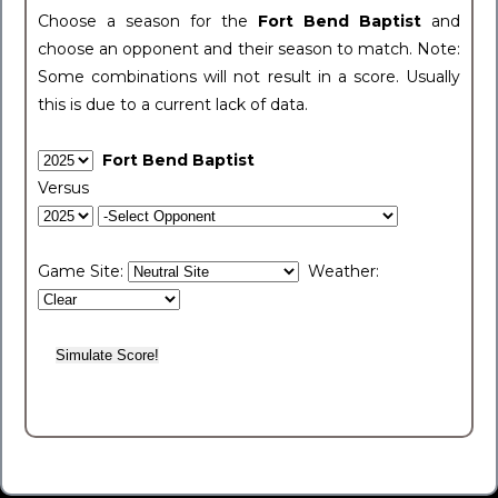
Choose a season for the
Fort Bend Baptist
and
choose an opponent and their season to match. Note:
Some combinations will not result in a score. Usually
this is due to a current lack of data.
Fort Bend Baptist
Versus
Game Site:
Weather: