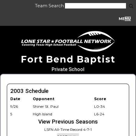
Team Search
MENU
Fort Bend Baptist
Private School
2003 Schedule
Date
Opponent
Score
9/26
Shiner St. Paul
L0-34
5
High Island
L6-24
View Previous Seasons
LSFN All-Time Record 4-7-1