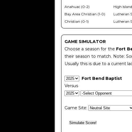
Anahuac (0-2)
High Island
Bay Area Christian (1-0)
Lutheran S
Christian (0-1)
Lutheran S
GAME SIMULATOR
Choose a season for the
Fort B
their season to match. Note: Som
Usually this is due to a current la
Fort Bend Baptist
Versus
Game Site: