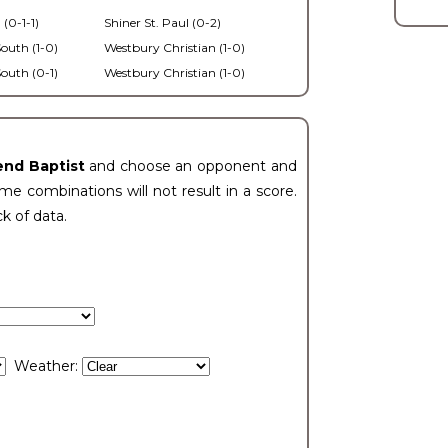
 (0-1-1)
Shiner St. Paul (0-2)
outh (1-0)
Westbury Christian (1-0)
outh (0-1)
Westbury Christian (1-0)
end Baptist
and choose an opponent and
e combinations will not result in a score.
ck of data.
Weather: