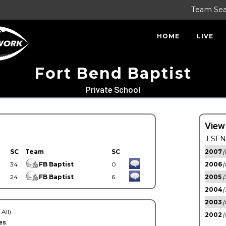
Team Se
HOME
LIVE
Fort Bend Baptist
Private School
View
LSFN 
SC
Team
SC
2007
(
34
FB Baptist
0
2006
(
24
FB Baptist
6
2005
(
2004
(
2003
(
 All)
2002
(
es.