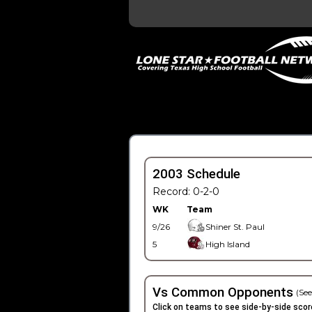
2003 Schedule
Record: 0-2-0
WK
Team
9/26
Shiner St. Paul
5
High Island
Vs Common Opponents
(See
Click on teams to see side-by-side scor