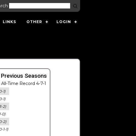
arch
LINKS
OTHER
LOGIN
 Previous Seasons
All-Time Record 4-7-1
0-1)
0-1)
3-2)
1-0)
0-2)
0-1-1)