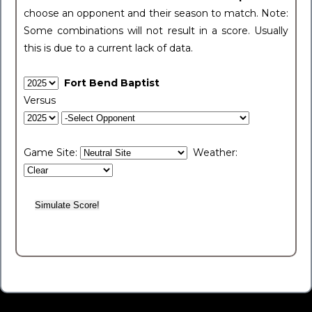
choose an opponent and their season to match. Note:
Some combinations will not result in a score. Usually
this is due to a current lack of data.
Fort Bend Baptist
Versus
Game Site:
Weather: