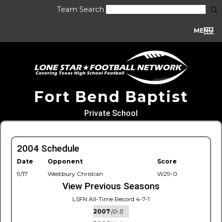
Team Search
MENU
Fort Bend Baptist
Private School
2004 Schedule
Date
Opponent
Score
9/17
Westbury Christian
W29-0
View Previous Seasons
LSFN All-Time Record 4-7-1
2007
(0-1)