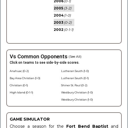
2006
(0-1)
2005
(3-2)
2004
(1-0)
2003
(0-2)
2002
(0-1-1)
Vs Common Opponents
(See All)
Click on teams to see side-by-side scores.
Anahuac (0-2)
Lutheran South (1-0)
Bay Area Christian (1-0)
Lutheran South (0-1)
Christian (0-1)
Shiner St. Paul (0-2)
High Island (0-1-1)
Westbury Christian (1-0)
Westbury Christian (1-0)
GAME SIMULATOR
Choose a season for the
Fort Bend Baptist
and