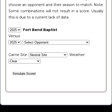
choose an opponent and their season to match. Note:
Some combinations will not result in a score. Usually
this is due to a current lack of data.
Fort Bend Baptist
Versus
Game Site:
Weather: