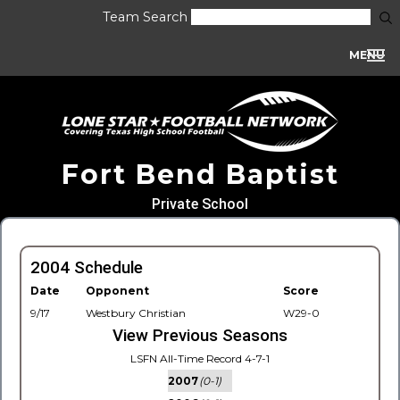
Team Search
MENU
Fort Bend Baptist
Private School
2004 Schedule
Date
Opponent
Score
9/17
Westbury Christian
W29-0
View Previous Seasons
LSFN All-Time Record 4-7-1
2007
(0-1)