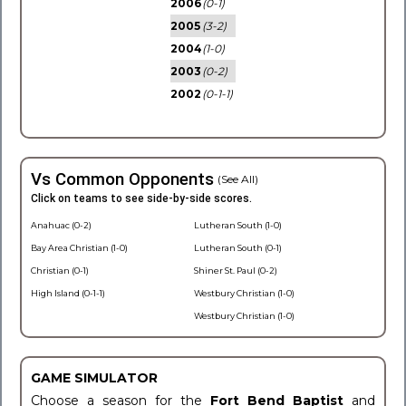
2006
(0-1)
2005
(3-2)
2004
(1-0)
2003
(0-2)
2002
(0-1-1)
Vs Common Opponents
(See All)
Click on teams to see side-by-side scores.
Anahuac (0-2)
Lutheran South (1-0)
Bay Area Christian (1-0)
Lutheran South (0-1)
Christian (0-1)
Shiner St. Paul (0-2)
High Island (0-1-1)
Westbury Christian (1-0)
Westbury Christian (1-0)
GAME SIMULATOR
Choose a season for the
Fort Bend Baptist
and