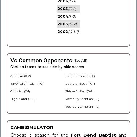
2006
(0-1)
2005
(3-2)
2004
(1-0)
2003
(0-2)
2002
(0-1-1)
Vs Common Opponents
(See All)
Click on teams to see side-by-side scores.
Anahuac (0-2)
Lutheran South (1-0)
Bay Area Christian (1-0)
Lutheran South (0-1)
Christian (0-1)
Shiner St. Paul (0-2)
High Island (0-1-1)
Westbury Christian (1-0)
Westbury Christian (1-0)
GAME SIMULATOR
Choose a season for the
Fort Bend Baptist
and