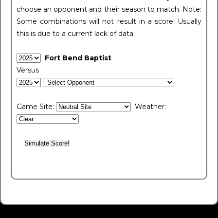
choose an opponent and their season to match. Note:
Some combinations will not result in a score. Usually
this is due to a current lack of data.
Fort Bend Baptist
Versus
Game Site:
Weather: