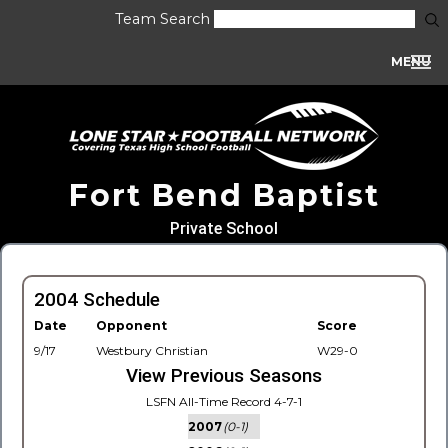
Team Search
MENU
Fort Bend Baptist
Private School
2004 Schedule
Date
Opponent
Score
9/17
Westbury Christian
W29-0
View Previous Seasons
LSFN All-Time Record 4-7-1
2007
(0-1)