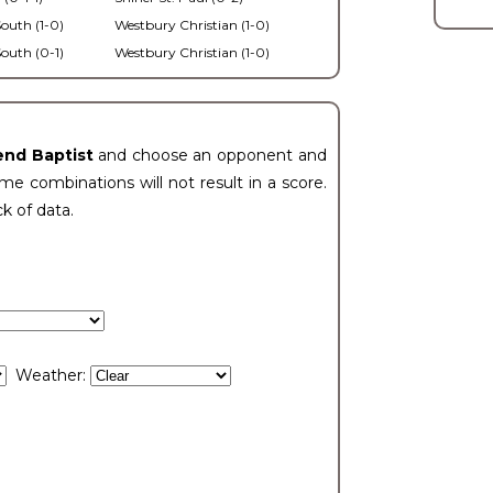
outh (1-0)
Westbury Christian (1-0)
outh (0-1)
Westbury Christian (1-0)
end Baptist
and choose an opponent and
e combinations will not result in a score.
ck of data.
Weather: