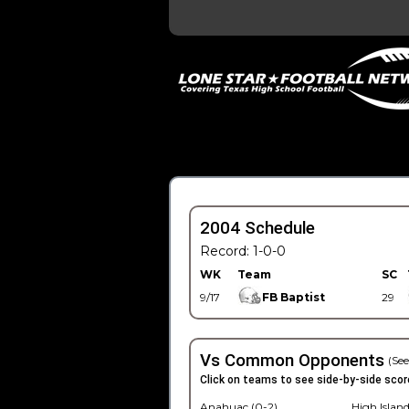
2004 Schedule
Record: 1-0-0
WK
Team
SC
9/17
FB Baptist
29
Vs Common Opponents
(See
Click on teams to see side-by-side scor
Anahuac (0-2)
High Island