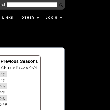
arch
LINKS
OTHER
LOGIN
 Previous Seasons
All-Time Record 4-7-1
0-1)
0-1)
3-2)
1-0)
0-2)
0-1-1)