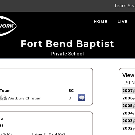
Team Se
HOME
LIVE
Fort Bend Baptist
Private School
View
LSFN 
Team
SC
2007
(
Westbury Christian
0
2006
(
2005
(
2004
(
 All)
2003
(
es.
2002
(
 (0-1-1)
Shiner St. Paul (0-2)