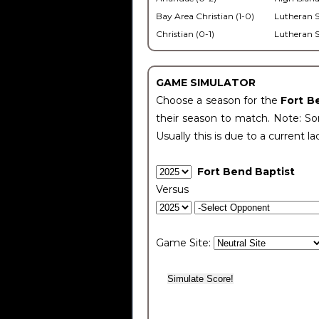
Bay Area Christian (1-0)
Lutheran S
Christian (0-1)
Lutheran S
GAME SIMULATOR
Choose a season for the
Fort B
their season to match. Note: Som
Usually this is due to a current la
Fort Bend Baptist
Versus
Game Site: