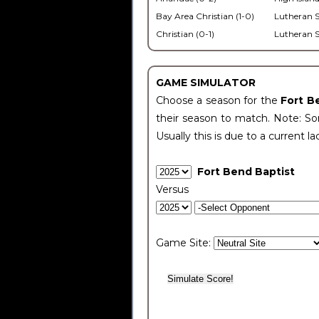
Bay Area Christian (1-0)
Lutheran S
Christian (0-1)
Lutheran S
GAME SIMULATOR
Choose a season for the
Fort B
their season to match. Note: Som
Usually this is due to a current la
Fort Bend Baptist
Versus
Game Site: