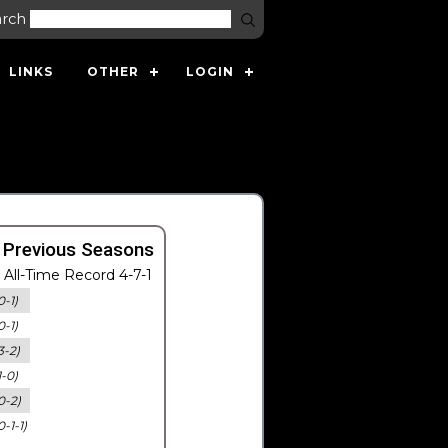
arch
LINKS
OTHER
LOGIN
 Previous Seasons
All-Time Record 4-7-1
0-1)
0-1)
3-2)
1-0)
0-2)
0-1-1)