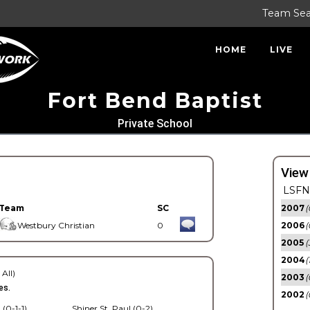
Team Se
HOME
LIVE
Fort Bend Baptist
Private School
View
LSFN 
Team
SC
2007
(
Westbury Christian
0
2006
(
2005
(
2004
(
 All)
2003
(
es.
2002
(
 (0-1-1)
Shiner St. Paul (0-2)