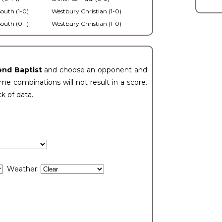
outh (1-0)
Westbury Christian (1-0)
outh (0-1)
Westbury Christian (1-0)
end Baptist
and choose an opponent and
e combinations will not result in a score.
ck of data.
Weather: