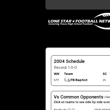
2004 Schedule
Record: 1-0-0
WK
Team
SC
9/17
FB Baptist
29
Vs Common Opponents
(See
Click on teams to see side-by-side scor
Anahuac (0-2)
High Island