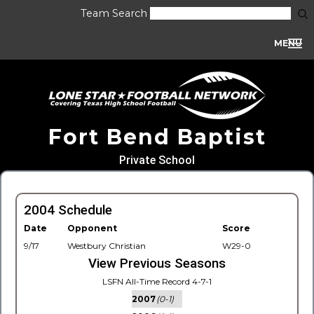
Team Search
MENU
Fort Bend Baptist
Private School
2004 Schedule
Date
Opponent
Score
9/17
Westbury Christian
W29-0
View Previous Seasons
LSFN All-Time Record 4-7-1
2007
(0-1)