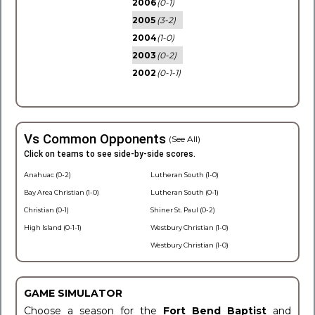
2006
(0-1)
2005
(3-2)
2004
(1-0)
2003
(0-2)
2002
(0-1-1)
Vs Common Opponents
(See All)
Click on teams to see side-by-side scores.
Anahuac (0-2)
Lutheran South (1-0)
Bay Area Christian (1-0)
Lutheran South (0-1)
Christian (0-1)
Shiner St. Paul (0-2)
High Island (0-1-1)
Westbury Christian (1-0)
Westbury Christian (1-0)
GAME SIMULATOR
Choose a season for the
Fort Bend Baptist
and