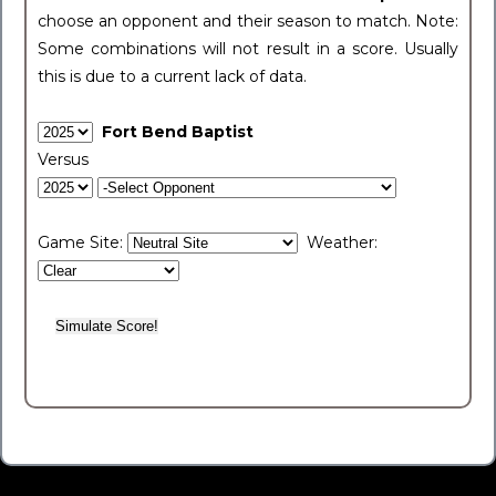
choose an opponent and their season to match. Note:
Some combinations will not result in a score. Usually
this is due to a current lack of data.
Fort Bend Baptist
Versus
Game Site:
Weather: