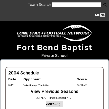
Team Search
MENU
Fort Bend Baptist
Private School
2004 Schedule
Date
Opponent
Score
9/17
Westbury Christian
W29-0
View Previous Seasons
LSFN All-Time Record 4-7-1
2007
(0-1)