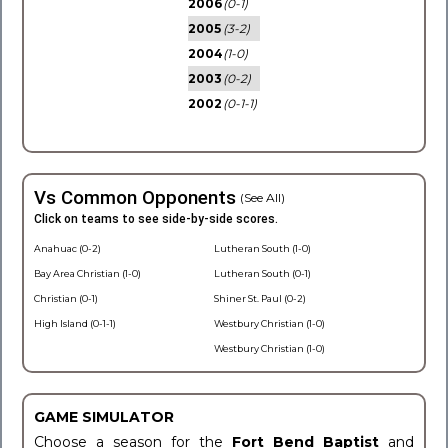
2006
(0-1)
2005
(3-2)
2004
(1-0)
2003
(0-2)
2002
(0-1-1)
Vs Common Opponents
(See All)
Click on teams to see side-by-side scores.
Anahuac (0-2)
Lutheran South (1-0)
Bay Area Christian (1-0)
Lutheran South (0-1)
Christian (0-1)
Shiner St. Paul (0-2)
High Island (0-1-1)
Westbury Christian (1-0)
Westbury Christian (1-0)
GAME SIMULATOR
Choose a season for the
Fort Bend Baptist
and