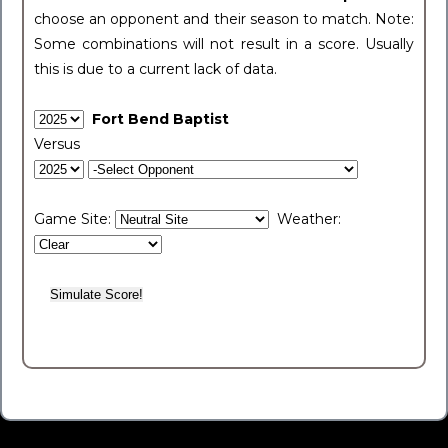
choose an opponent and their season to match. Note:
Some combinations will not result in a score. Usually
this is due to a current lack of data.
Fort Bend Baptist
Versus
Game Site:
Weather: