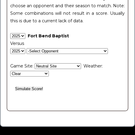
choose an opponent and their season to match. Note:
Some combinations will not result in a score. Usually
this is due to a current lack of data.
Fort Bend Baptist
Versus
Game Site:
Weather: