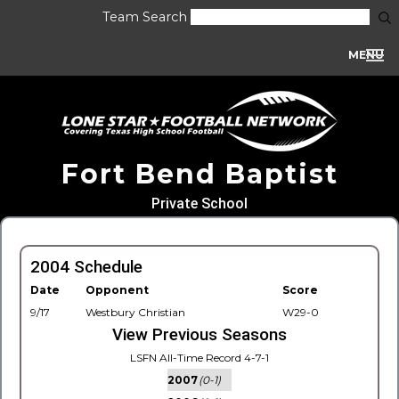
Team Search
MENU
Fort Bend Baptist
Private School
2004 Schedule
Date
Opponent
Score
9/17
Westbury Christian
W29-0
View Previous Seasons
LSFN All-Time Record 4-7-1
2007
(0-1)