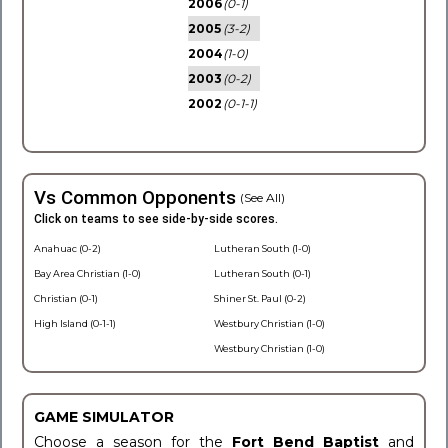
2006
(0-1)
2005
(3-2)
2004
(1-0)
2003
(0-2)
2002
(0-1-1)
Vs Common Opponents
(See All)
Click on teams to see side-by-side scores.
Anahuac (0-2)
Lutheran South (1-0)
Bay Area Christian (1-0)
Lutheran South (0-1)
Christian (0-1)
Shiner St. Paul (0-2)
High Island (0-1-1)
Westbury Christian (1-0)
Westbury Christian (1-0)
GAME SIMULATOR
Choose a season for the
Fort Bend Baptist
and