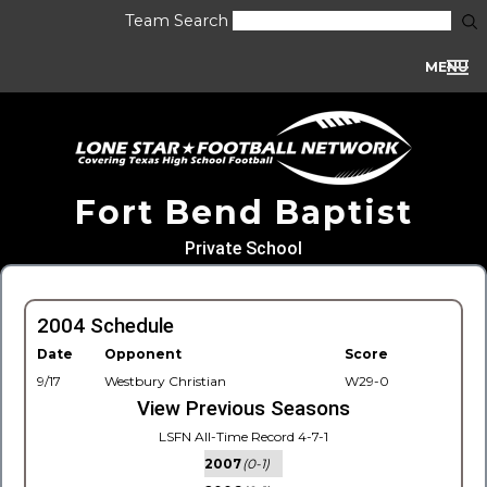
Team Search
MENU
Fort Bend Baptist
Private School
2004 Schedule
Date
Opponent
Score
9/17
Westbury Christian
W29-0
View Previous Seasons
LSFN All-Time Record 4-7-1
2007
(0-1)