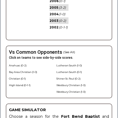
2006
(0-1)
2005
(3-2)
2004
(1-0)
2003
(0-2)
2002
(0-1-1)
Vs Common Opponents
(See All)
Click on teams to see side-by-side scores.
Anahuac (0-2)
Lutheran South (1-0)
Bay Area Christian (1-0)
Lutheran South (0-1)
Christian (0-1)
Shiner St. Paul (0-2)
High Island (0-1-1)
Westbury Christian (1-0)
Westbury Christian (1-0)
GAME SIMULATOR
Choose a season for the
Fort Bend Baptist
and