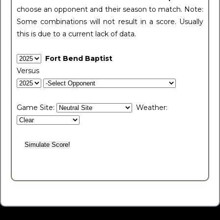
choose an opponent and their season to match. Note:
Some combinations will not result in a score. Usually
this is due to a current lack of data.
Fort Bend Baptist
Versus
Game Site:
Weather: