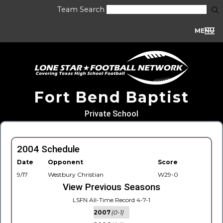
Team Search
MENU
Fort Bend Baptist
Private School
2004 Schedule
Date
Opponent
Score
9/17
Westbury Christian
W29-0
View Previous Seasons
LSFN All-Time Record 4-7-1
2007
(0-1)