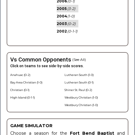
2006
(0-1)
2005
(3-2)
2004
(1-0)
2003
(0-2)
2002
(0-1-1)
Vs Common Opponents
(See All)
Click on teams to see side-by-side scores.
Anahuac (0-2)
Lutheran South (1-0)
Bay Area Christian (1-0)
Lutheran South (0-1)
Christian (0-1)
Shiner St. Paul (0-2)
High Island (0-1-1)
Westbury Christian (1-0)
Westbury Christian (1-0)
GAME SIMULATOR
Choose a season for the
Fort Bend Baptist
and