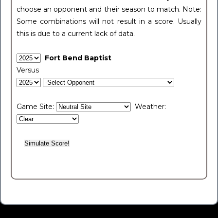
choose an opponent and their season to match. Note:
Some combinations will not result in a score. Usually
this is due to a current lack of data.
Fort Bend Baptist
Versus
Game Site:
Weather: