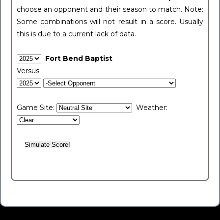
choose an opponent and their season to match. Note:
Some combinations will not result in a score. Usually
this is due to a current lack of data.
Fort Bend Baptist
Versus
Game Site:
Weather: