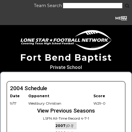
Team Search
MENU
Fort Bend Baptist
Private School
2004 Schedule
Date
Opponent
Score
9/17
Westbury Christian
W29-0
View Previous Seasons
LSFN All-Time Record 4-7-1
2007
(0-1)