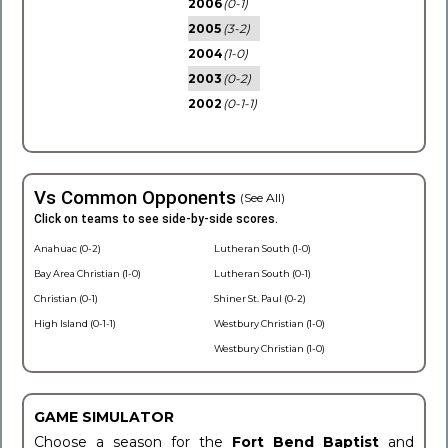
2006
(0-1)
2005
(3-2)
2004
(1-0)
2003
(0-2)
2002
(0-1-1)
Vs Common Opponents
(See All)
Click on teams to see side-by-side scores.
Anahuac (0-2)
Lutheran South (1-0)
Bay Area Christian (1-0)
Lutheran South (0-1)
Christian (0-1)
Shiner St. Paul (0-2)
High Island (0-1-1)
Westbury Christian (1-0)
Westbury Christian (1-0)
GAME SIMULATOR
Choose a season for the
Fort Bend Baptist
and