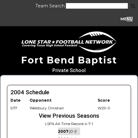
Team Search
MENU
Fort Bend Baptist
Private School
2004 Schedule
Date
Opponent
Score
9/17
Westbury Christian
W29-0
View Previous Seasons
LSFN All-Time Record 4-7-1
2007
(0-1)