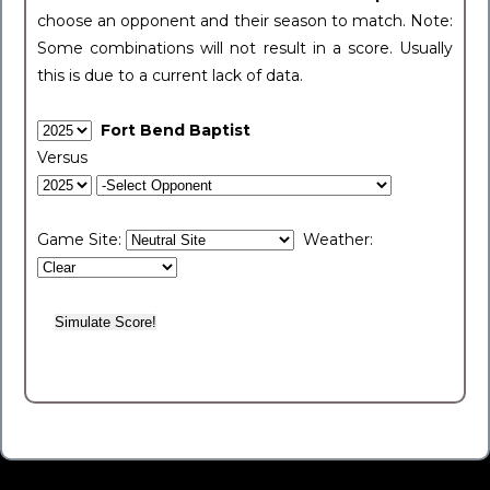
choose an opponent and their season to match. Note:
Some combinations will not result in a score. Usually
this is due to a current lack of data.
Fort Bend Baptist
Versus
Game Site:
Weather: