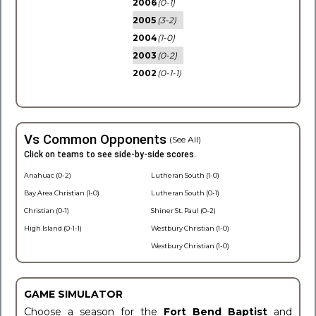
2006
(0-1)
2005
(3-2)
2004
(1-0)
2003
(0-2)
2002
(0-1-1)
Vs Common Opponents
(See All)
Click on teams to see side-by-side scores.
Anahuac (0-2)
Lutheran South (1-0)
Bay Area Christian (1-0)
Lutheran South (0-1)
Christian (0-1)
Shiner St. Paul (0-2)
High Island (0-1-1)
Westbury Christian (1-0)
Westbury Christian (1-0)
GAME SIMULATOR
Choose a season for the
Fort Bend Baptist
and