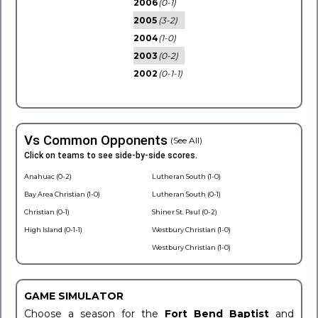
2006
(0-1)
2005
(3-2)
2004
(1-0)
2003
(0-2)
2002
(0-1-1)
Vs Common Opponents
(See All)
Click on teams to see side-by-side scores.
Anahuac (0-2)
Lutheran South (1-0)
Bay Area Christian (1-0)
Lutheran South (0-1)
Christian (0-1)
Shiner St. Paul (0-2)
High Island (0-1-1)
Westbury Christian (1-0)
Westbury Christian (1-0)
GAME SIMULATOR
Choose a season for the
Fort Bend Baptist
and