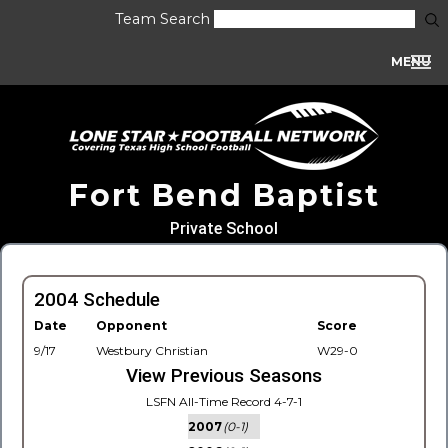
Team Search
MENU
Fort Bend Baptist
Private School
2004 Schedule
Date
Opponent
Score
9/17
Westbury Christian
W29-0
View Previous Seasons
LSFN All-Time Record 4-7-1
2007
(0-1)