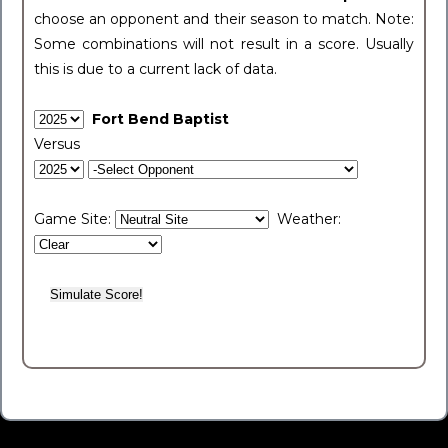
choose an opponent and their season to match. Note:
Some combinations will not result in a score. Usually
this is due to a current lack of data.
Fort Bend Baptist
Versus
Game Site:
Weather: