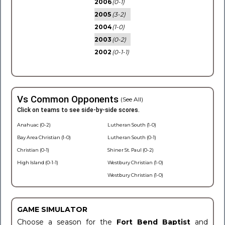
2006
(0-1)
2005
(3-2)
2004
(1-0)
2003
(0-2)
2002
(0-1-1)
Vs Common Opponents
(See All)
Click on teams to see side-by-side scores.
Anahuac (0-2)
Lutheran South (1-0)
Bay Area Christian (1-0)
Lutheran South (0-1)
Christian (0-1)
Shiner St. Paul (0-2)
High Island (0-1-1)
Westbury Christian (1-0)
Westbury Christian (1-0)
GAME SIMULATOR
Choose a season for the
Fort Bend Baptist
and