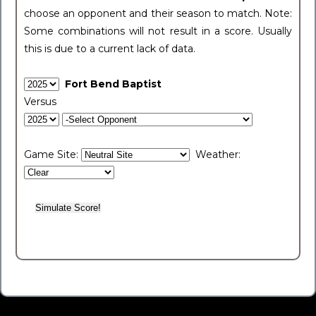
choose an opponent and their season to match. Note:
Some combinations will not result in a score. Usually
this is due to a current lack of data.
Fort Bend Baptist
Versus
Game Site:
Weather: