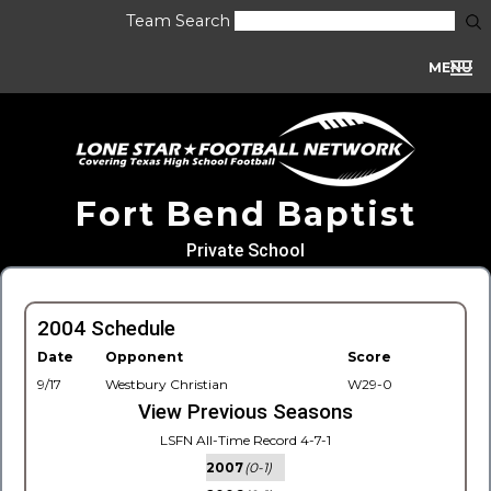
Team Search
MENU
Fort Bend Baptist
Private School
2004 Schedule
Date
Opponent
Score
9/17
Westbury Christian
W29-0
View Previous Seasons
LSFN All-Time Record 4-7-1
2007
(0-1)