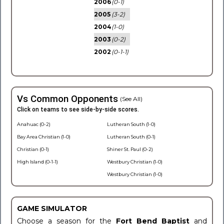
2006
(0-1)
2005
(3-2)
2004
(1-0)
2003
(0-2)
2002
(0-1-1)
Vs Common Opponents
(See All)
Click on teams to see side-by-side scores.
Anahuac (0-2)
Lutheran South (1-0)
Bay Area Christian (1-0)
Lutheran South (0-1)
Christian (0-1)
Shiner St. Paul (0-2)
High Island (0-1-1)
Westbury Christian (1-0)
Westbury Christian (1-0)
GAME SIMULATOR
Choose a season for the
Fort Bend Baptist
and