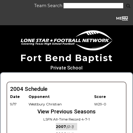
Team Search
MENU
Fort Bend Baptist
Private School
2004 Schedule
Date
Opponent
Score
9/17
Westbury Christian
W29-0
View Previous Seasons
LSFN All-Time Record 4-7-1
2007
(0-1)