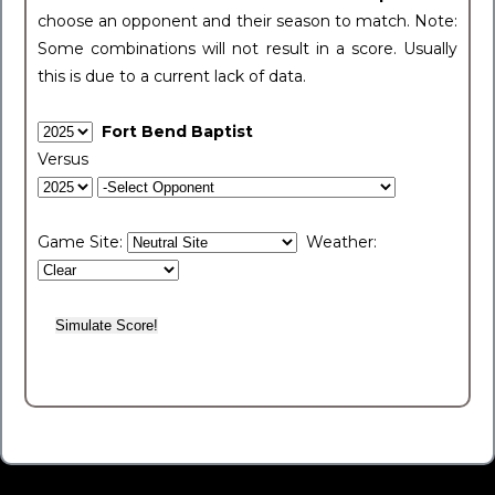
choose an opponent and their season to match. Note:
Some combinations will not result in a score. Usually
this is due to a current lack of data.
Fort Bend Baptist
Versus
Game Site:
Weather: