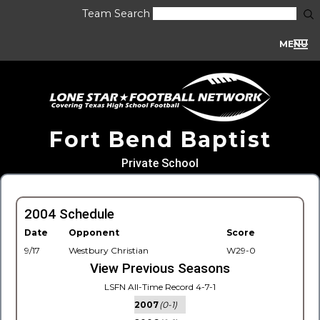
Team Search
MENU
Fort Bend Baptist
Private School
2004 Schedule
Date
Opponent
Score
9/17
Westbury Christian
W29-0
View Previous Seasons
LSFN All-Time Record 4-7-1
2007
(0-1)