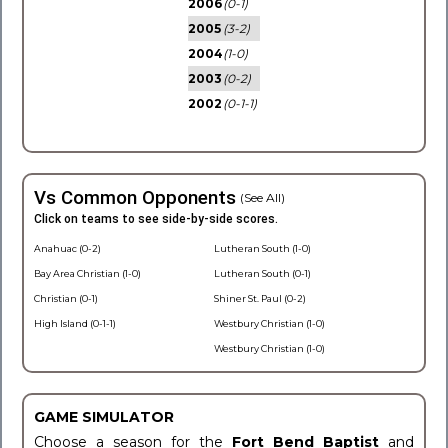
2006
(0-1)
2005
(3-2)
2004
(1-0)
2003
(0-2)
2002
(0-1-1)
Vs Common Opponents
(See All)
Click on teams to see side-by-side scores.
Anahuac (0-2)
Lutheran South (1-0)
Bay Area Christian (1-0)
Lutheran South (0-1)
Christian (0-1)
Shiner St. Paul (0-2)
High Island (0-1-1)
Westbury Christian (1-0)
Westbury Christian (1-0)
GAME SIMULATOR
Choose a season for the
Fort Bend Baptist
and