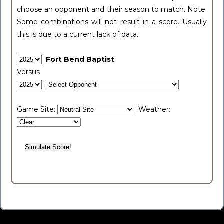
choose an opponent and their season to match. Note:
Some combinations will not result in a score. Usually
this is due to a current lack of data.
Fort Bend Baptist
Versus
Game Site:
Weather: