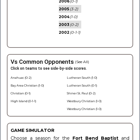
2006
(0-1)
2005
(3-2)
2004
(1-0)
2003
(0-2)
2002
(0-1-1)
Vs Common Opponents
(See All)
Click on teams to see side-by-side scores.
Anahuac (0-2)
Lutheran South (1-0)
Bay Area Christian (1-0)
Lutheran South (0-1)
Christian (0-1)
Shiner St. Paul (0-2)
High Island (0-1-1)
Westbury Christian (1-0)
Westbury Christian (1-0)
GAME SIMULATOR
Choose a season for the
Fort Bend Baptist
and