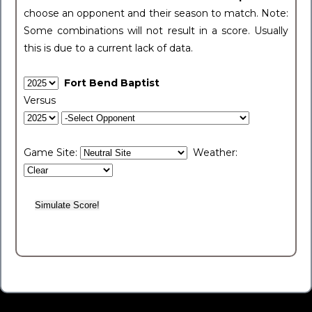
choose an opponent and their season to match. Note:
Some combinations will not result in a score. Usually
this is due to a current lack of data.
Fort Bend Baptist
Versus
Game Site:
Weather: