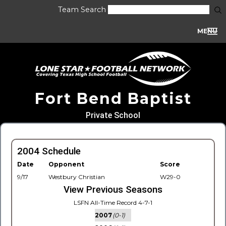
Team Search
MENU
Fort Bend Baptist
Private School
2004 Schedule
Date
Opponent
Score
9/17
Westbury Christian
W29-0
View Previous Seasons
LSFN All-Time Record 4-7-1
2007
(0-1)