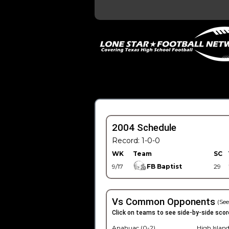
2004 Schedule
Record: 1-0-0
WK
Team
SC
9/17
FB Baptist
29
Vs Common Opponents
(See
Click on teams to see side-by-side scor
Anahuac (0-2)
High Island