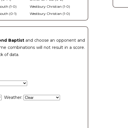
outh (1-0)
Westbury Christian (1-0)
outh (0-1)
Westbury Christian (1-0)
end Baptist
and choose an opponent and
e combinations will not result in a score.
ck of data.
Weather: