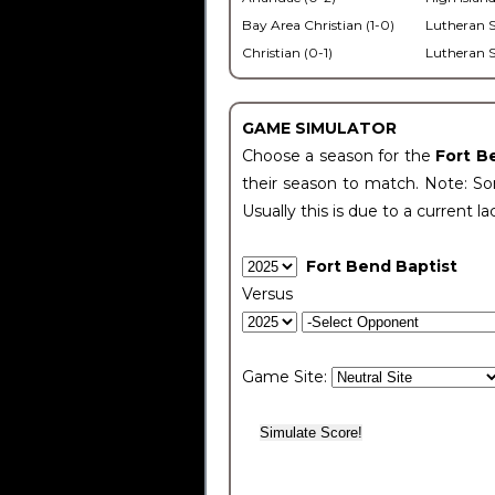
Bay Area Christian (1-0)
Lutheran S
Christian (0-1)
Lutheran S
GAME SIMULATOR
Choose a season for the
Fort B
their season to match. Note: Som
Usually this is due to a current la
Fort Bend Baptist
Versus
Game Site: