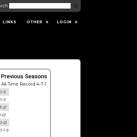
arch
LINKS
OTHER
LOGIN
 Previous Seasons
All-Time Record 4-7-1
0-1)
0-1)
3-2)
1-0)
0-2)
0-1-1)