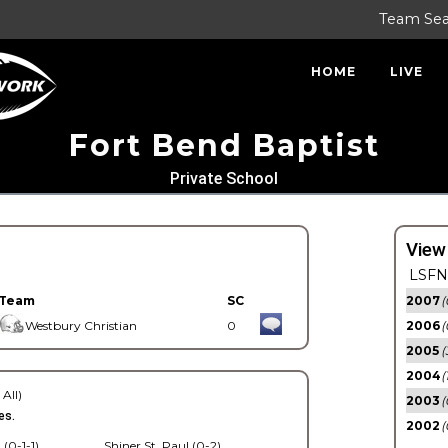
Team Se
HOME
LIVE
Fort Bend Baptist
Private School
View
LSFN 
Team
SC
2007
(
Westbury Christian
0
2006
(
2005
(
2004
(
 All)
2003
(
es.
2002
(
 (0-1-1)
Shiner St. Paul (0-2)