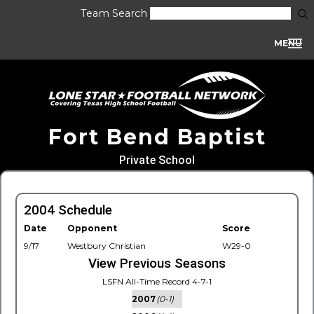
Team Search
MENU
Fort Bend Baptist
Private School
2004 Schedule
Date
Opponent
Score
9/17
Westbury Christian
W29-0
View Previous Seasons
LSFN All-Time Record 4-7-1
2007
(0-1)