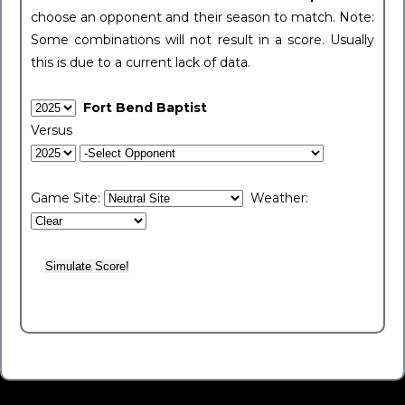
choose an opponent and their season to match. Note:
Some combinations will not result in a score. Usually
this is due to a current lack of data.
Fort Bend Baptist
Versus
Game Site:
Weather: