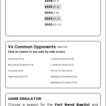
2006
(0-1)
2005
(3-2)
2004
(1-0)
2003
(0-2)
2002
(0-1-1)
Vs Common Opponents
(See All)
Click on teams to see side-by-side scores.
Anahuac (0-2)
Lutheran South (1-0)
Bay Area Christian (1-0)
Lutheran South (0-1)
Christian (0-1)
Shiner St. Paul (0-2)
High Island (0-1-1)
Westbury Christian (1-0)
Westbury Christian (1-0)
GAME SIMULATOR
Choose a season for the
Fort Bend Baptist
and