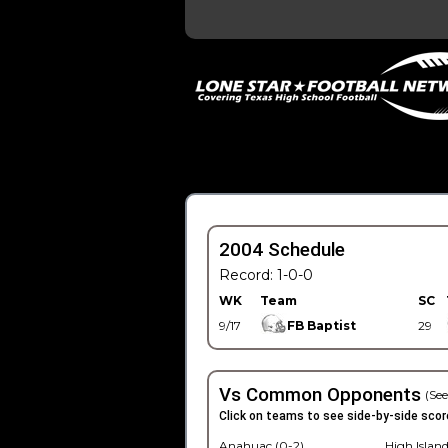
2004 Schedule
Record: 1-0-0
WK
Team
SC
9/17
FB Baptist
29
Vs Common Opponents
(See
Click on teams to see side-by-side scor
Anahuac (0-2)
High Island