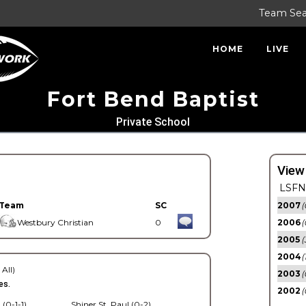
Team Se
HOME
LIVE
Fort Bend Baptist
Private School
View
LSFN 
Team
SC
2007
(
Westbury Christian
0
2006
(
2005
(
2004
(
 All)
2003
(
es.
2002
(
 (0-1-1)
Shiner St. Paul (0-2)