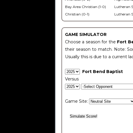
Bay Area Christian (1-0)
Lutheran S
Christian (0-1)
Lutheran S
GAME SIMULATOR
Choose a season for the
Fort B
their season to match. Note: Som
Usually this is due to a current la
Fort Bend Baptist
Versus
Game Site: