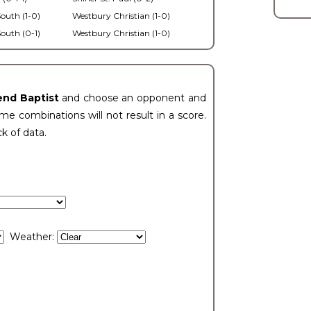
outh (1-0)
Westbury Christian (1-0)
outh (0-1)
Westbury Christian (1-0)
end Baptist
and choose an opponent and
e combinations will not result in a score.
ck of data.
Weather: