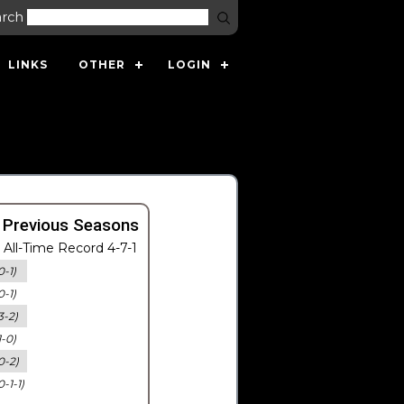
arch
LINKS
OTHER
LOGIN
 Previous Seasons
All-Time Record 4-7-1
0-1)
0-1)
3-2)
1-0)
0-2)
0-1-1)