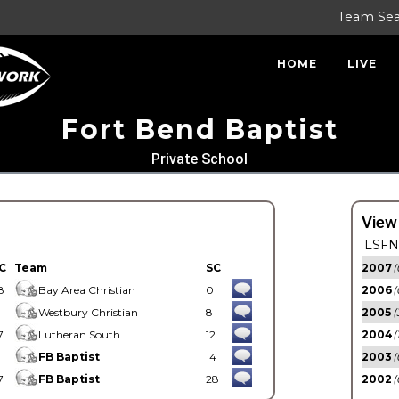
Team Se
HOME
LIVE
Fort Bend Baptist
Private School
View
LSFN 
C
Team
SC
2007
(
8
Bay Area Christian
0
2006
(
4
Westbury Christian
8
2005
(
7
Lutheran South
12
2004
(
1
FB Baptist
14
2003
(
7
FB Baptist
28
2002
(