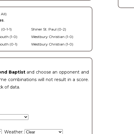
 All)
es.
 (0-1-1)
Shiner St. Paul (0-2)
outh (1-0)
Westbury Christian (1-0)
outh (0-1)
Westbury Christian (1-0)
end Baptist
and choose an opponent and
e combinations will not result in a score.
ck of data.
Weather: