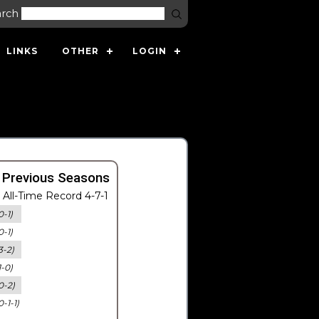
arch
LINKS
OTHER
LOGIN
 Previous Seasons
All-Time Record 4-7-1
0-1)
0-1)
3-2)
1-0)
0-2)
0-1-1)