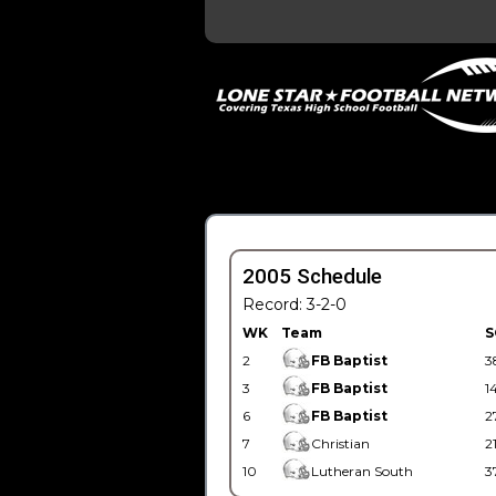
2005 Schedule
Record: 3-2-0
WK
Team
S
2
FB Baptist
3
3
FB Baptist
1
6
FB Baptist
2
7
Christian
2
10
Lutheran South
3