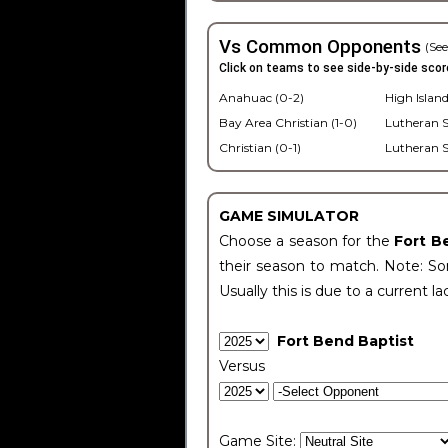
Vs Common Opponents
(See
Click on teams to see side-by-side scor
Anahuac (0-2)
High Island
Bay Area Christian (1-0)
Lutheran S
Christian (0-1)
Lutheran S
GAME SIMULATOR
Choose a season for the
Fort B
their season to match. Note: Som
Usually this is due to a current la
Fort Bend Baptist
Versus
Game Site: