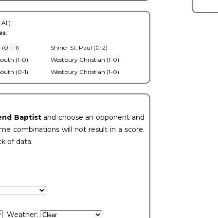
 All)
es.
 (0-1-1)
Shiner St. Paul (0-2)
outh (1-0)
Westbury Christian (1-0)
outh (0-1)
Westbury Christian (1-0)
end Baptist
and choose an opponent and
e combinations will not result in a score.
ck of data.
Weather: