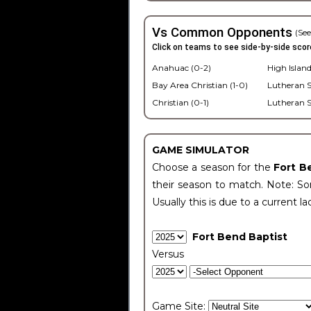
Vs Common Opponents
(See
Click on teams to see side-by-side scor
Anahuac (0-2)
High Island
Bay Area Christian (1-0)
Lutheran S
Christian (0-1)
Lutheran S
GAME SIMULATOR
Choose a season for the
Fort B
their season to match. Note: Som
Usually this is due to a current la
Fort Bend Baptist
Versus
Game Site: