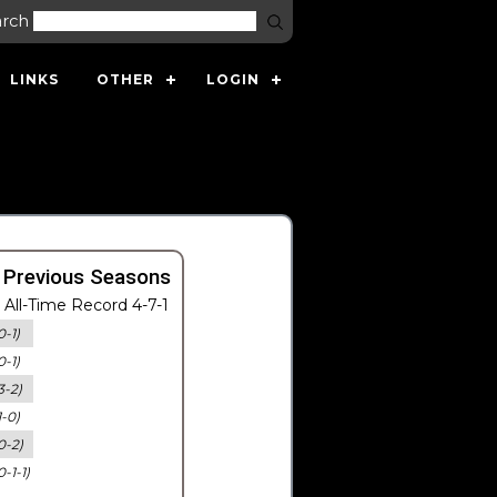
arch
LINKS
OTHER
LOGIN
 Previous Seasons
All-Time Record 4-7-1
0-1)
0-1)
3-2)
1-0)
0-2)
0-1-1)