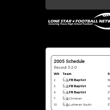
2005 Schedule
Record: 3-2-0
WK
Team
S
2
FB Baptist
3
3
FB Baptist
1
6
FB Baptist
2
7
Christian
2
10
Lutheran South
3