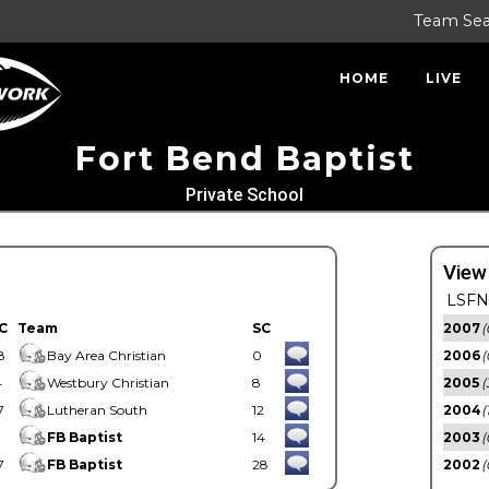
Team Se
HOME
LIVE
Fort Bend Baptist
Private School
View
LSFN 
C
Team
SC
2007
(
8
Bay Area Christian
0
2006
(
4
Westbury Christian
8
2005
(
7
Lutheran South
12
2004
(
1
FB Baptist
14
2003
(
7
FB Baptist
28
2002
(