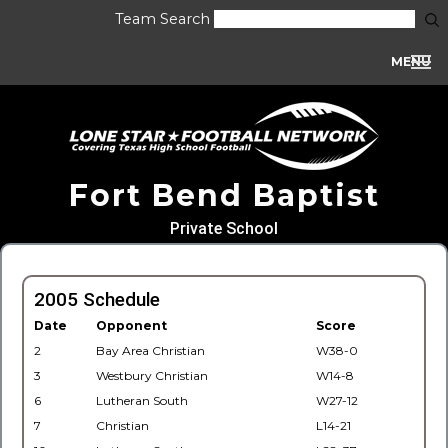
Team Search
MENU
Fort Bend Baptist
Private School
2005 Schedule
Date
Opponent
Score
2
Bay Area Christian
W38-0
3
Westbury Christian
W14-8
6
Lutheran South
W27-12
7
Christian
L14-21