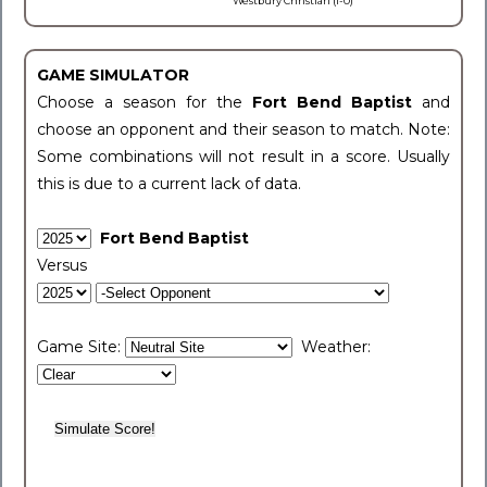
Westbury Christian (1-0)
GAME SIMULATOR
Choose a season for the
Fort Bend Baptist
and
choose an opponent and their season to match. Note:
Some combinations will not result in a score. Usually
this is due to a current lack of data.
Fort Bend Baptist
Versus
Game Site:
Weather: