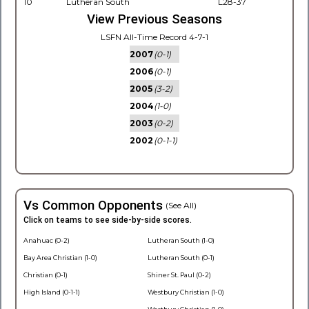
10
Lutheran South
L28-37
View Previous Seasons
LSFN All-Time Record 4-7-1
2007
(0-1)
2006
(0-1)
2005
(3-2)
2004
(1-0)
2003
(0-2)
2002
(0-1-1)
Vs Common Opponents
(See All)
Click on teams to see side-by-side scores.
Anahuac (0-2)
Lutheran South (1-0)
Bay Area Christian (1-0)
Lutheran South (0-1)
Christian (0-1)
Shiner St. Paul (0-2)
High Island (0-1-1)
Westbury Christian (1-0)