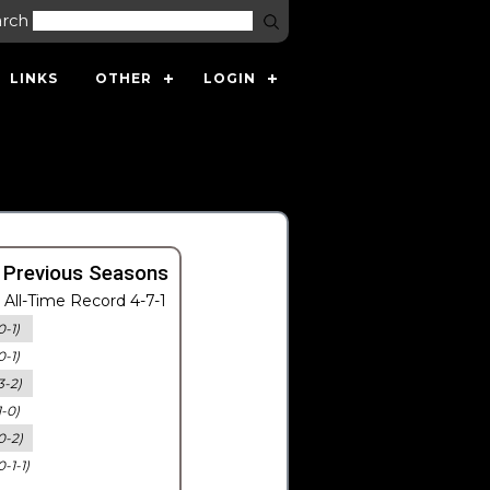
arch
LINKS
OTHER
LOGIN
 Previous Seasons
All-Time Record 4-7-1
0-1)
0-1)
3-2)
1-0)
0-2)
0-1-1)