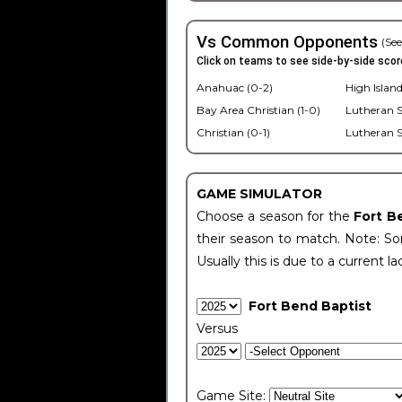
Vs Common Opponents
(See
Click on teams to see side-by-side scor
Anahuac (0-2)
High Island
Bay Area Christian (1-0)
Lutheran S
Christian (0-1)
Lutheran S
GAME SIMULATOR
Choose a season for the
Fort B
their season to match. Note: Som
Usually this is due to a current la
Fort Bend Baptist
Versus
Game Site: