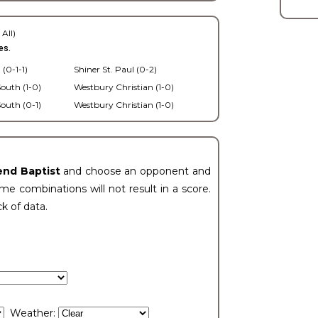
 All)
es.
 (0-1-1)
Shiner St. Paul (0-2)
outh (1-0)
Westbury Christian (1-0)
outh (0-1)
Westbury Christian (1-0)
end Baptist
and choose an opponent and
e combinations will not result in a score.
ck of data.
Weather: