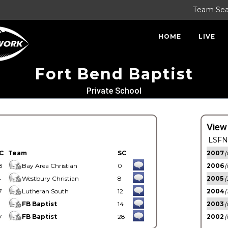
Team Se
HOME
LIVE
Fort Bend Baptist
Private School
View
LSFN 
C
Team
SC
2007
(
8
Bay Area Christian
0
2006
(
4
Westbury Christian
8
2005
(
7
Lutheran South
12
2004
(
1
FB Baptist
14
2003
(
7
FB Baptist
28
2002
(