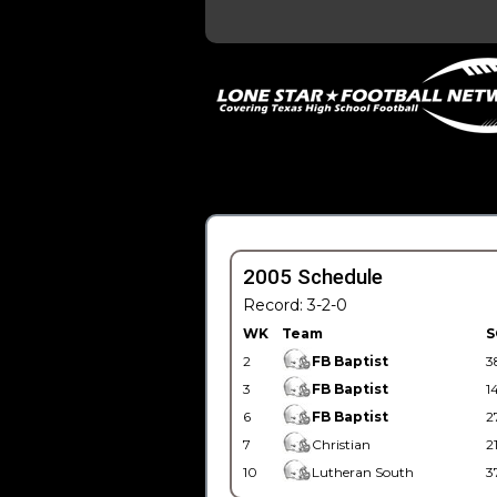
2005 Schedule
Record: 3-2-0
WK
Team
S
2
FB Baptist
3
3
FB Baptist
1
6
FB Baptist
2
7
Christian
2
10
Lutheran South
3