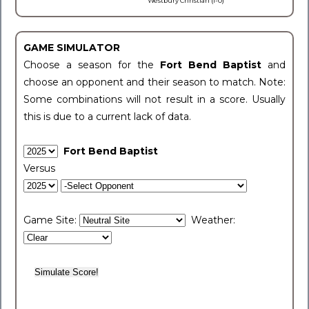
Westbury Christian (1-0)
GAME SIMULATOR
Choose a season for the
Fort Bend Baptist
and
choose an opponent and their season to match. Note:
Some combinations will not result in a score. Usually
this is due to a current lack of data.
Fort Bend Baptist
Versus
Game Site:
Weather: