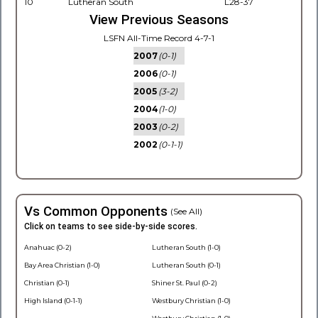
10
Lutheran South
L28-37
View Previous Seasons
LSFN All-Time Record 4-7-1
2007
(0-1)
2006
(0-1)
2005
(3-2)
2004
(1-0)
2003
(0-2)
2002
(0-1-1)
Vs Common Opponents
(See All)
Click on teams to see side-by-side scores.
Anahuac (0-2)
Lutheran South (1-0)
Bay Area Christian (1-0)
Lutheran South (0-1)
Christian (0-1)
Shiner St. Paul (0-2)
High Island (0-1-1)
Westbury Christian (1-0)