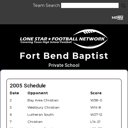
Team Search
MENU
Fort Bend Baptist
Private School
2005 Schedule
Date
Opponent
Score
2
Bay Area Christian
W38-0
3
Westbury Christian
W14-8
6
Lutheran South
W27-12
7
Christian
L14-21