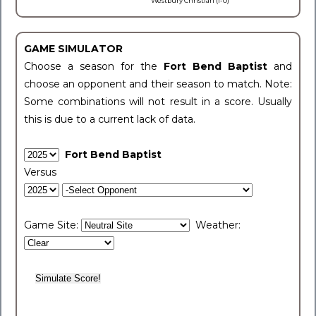
Westbury Christian (1-0)
GAME SIMULATOR
Choose a season for the
Fort Bend Baptist
and
choose an opponent and their season to match. Note:
Some combinations will not result in a score. Usually
this is due to a current lack of data.
Fort Bend Baptist
Versus
Game Site:
Weather: