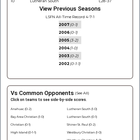
10
Lutheran South
L28-37
View Previous Seasons
LSFN All-Time Record 4-7-1
2007
(0-1)
2006
(0-1)
2005
(3-2)
2004
(1-0)
2003
(0-2)
2002
(0-1-1)
Vs Common Opponents
(See All)
Click on teams to see side-by-side scores.
Anahuac (0-2)
Lutheran South (1-0)
Bay Area Christian (1-0)
Lutheran South (0-1)
Christian (0-1)
Shiner St. Paul (0-2)
High Island (0-1-1)
Westbury Christian (1-0)