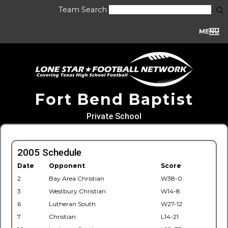
Team Search
MENU
Fort Bend Baptist
Private School
2005 Schedule
Date
Opponent
Score
2
Bay Area Christian
W38-0
3
Westbury Christian
W14-8
6
Lutheran South
W27-12
7
Christian
L14-21