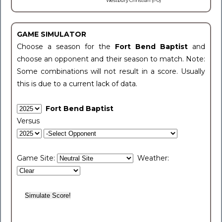
Westbury Christian (1-0)
GAME SIMULATOR
Choose a season for the
Fort Bend Baptist
and
choose an opponent and their season to match. Note:
Some combinations will not result in a score. Usually
this is due to a current lack of data.
Fort Bend Baptist
Versus
Game Site:
Weather: