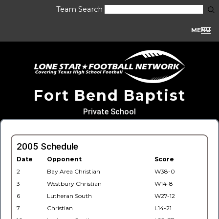
Team Search
MENU
Fort Bend Baptist
Private School
2005 Schedule
Date
Opponent
Score
2
Bay Area Christian
W38-0
3
Westbury Christian
W14-8
6
Lutheran South
W27-12
7
Christian
L14-21