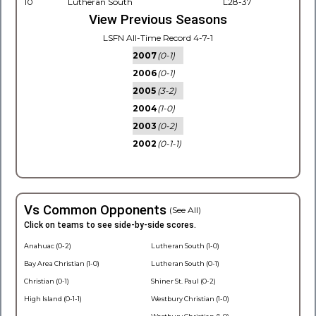
10
Lutheran South
L28-37
View Previous Seasons
LSFN All-Time Record 4-7-1
2007
(0-1)
2006
(0-1)
2005
(3-2)
2004
(1-0)
2003
(0-2)
2002
(0-1-1)
Vs Common Opponents
(See All)
Click on teams to see side-by-side scores.
Anahuac (0-2)
Lutheran South (1-0)
Bay Area Christian (1-0)
Lutheran South (0-1)
Christian (0-1)
Shiner St. Paul (0-2)
High Island (0-1-1)
Westbury Christian (1-0)