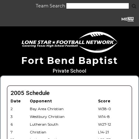
Team Search
MENU
Fort Bend Baptist
Private School
2005 Schedule
Date
Opponent
Score
2
Bay Area Christian
W38-0
3
Westbury Christian
W14-8
6
Lutheran South
W27-12
7
Christian
L14-21