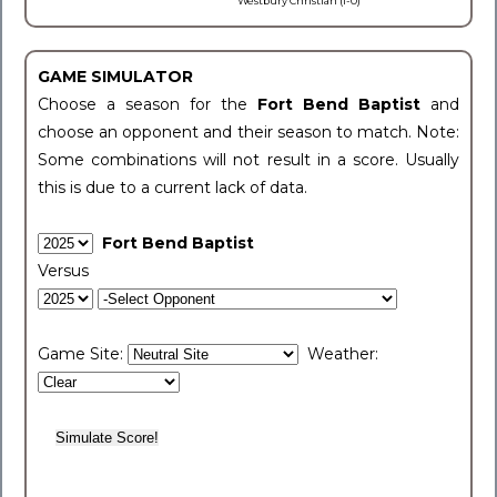
Westbury Christian (1-0)
GAME SIMULATOR
Choose a season for the
Fort Bend Baptist
and
choose an opponent and their season to match. Note:
Some combinations will not result in a score. Usually
this is due to a current lack of data.
Fort Bend Baptist
Versus
Game Site:
Weather: