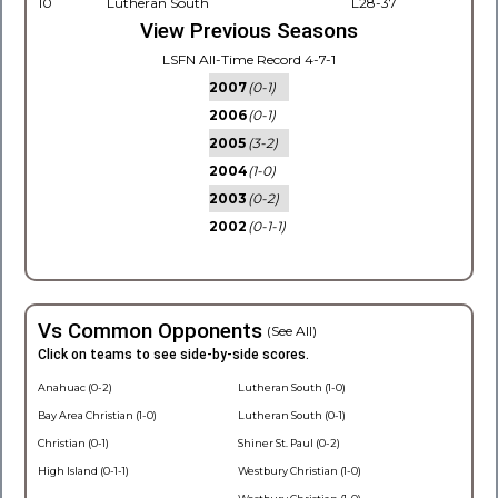
10
Lutheran South
L28-37
View Previous Seasons
LSFN All-Time Record 4-7-1
2007
(0-1)
2006
(0-1)
2005
(3-2)
2004
(1-0)
2003
(0-2)
2002
(0-1-1)
Vs Common Opponents
(See All)
Click on teams to see side-by-side scores.
Anahuac (0-2)
Lutheran South (1-0)
Bay Area Christian (1-0)
Lutheran South (0-1)
Christian (0-1)
Shiner St. Paul (0-2)
High Island (0-1-1)
Westbury Christian (1-0)