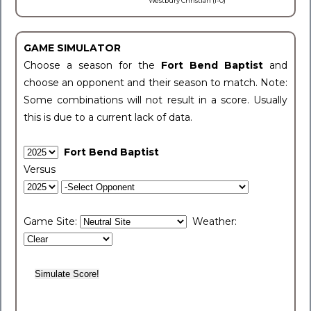
Westbury Christian (1-0)
GAME SIMULATOR
Choose a season for the
Fort Bend Baptist
and
choose an opponent and their season to match. Note:
Some combinations will not result in a score. Usually
this is due to a current lack of data.
Fort Bend Baptist
Versus
Game Site:
Weather: