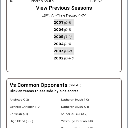
10
Lutheran South
L28-37
View Previous Seasons
LSFN All-Time Record 4-7-1
2007
(0-1)
2006
(0-1)
2005
(3-2)
2004
(1-0)
2003
(0-2)
2002
(0-1-1)
Vs Common Opponents
(See All)
Click on teams to see side-by-side scores.
Anahuac (0-2)
Lutheran South (1-0)
Bay Area Christian (1-0)
Lutheran South (0-1)
Christian (0-1)
Shiner St. Paul (0-2)
High Island (0-1-1)
Westbury Christian (1-0)