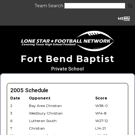
Team Search
MENU
Fort Bend Baptist
Private School
2005 Schedule
Date
Opponent
Score
2
Bay Area Christian
W38-0
3
Westbury Christian
W14-8
6
Lutheran South
W27-12
7
Christian
L14-21