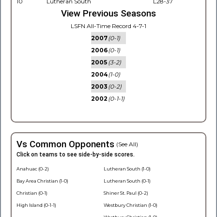
10
Lutheran South
L28-37
View Previous Seasons
LSFN All-Time Record 4-7-1
2007
(0-1)
2006
(0-1)
2005
(3-2)
2004
(1-0)
2003
(0-2)
2002
(0-1-1)
Vs Common Opponents
(See All)
Click on teams to see side-by-side scores.
Anahuac (0-2)
Lutheran South (1-0)
Bay Area Christian (1-0)
Lutheran South (0-1)
Christian (0-1)
Shiner St. Paul (0-2)
High Island (0-1-1)
Westbury Christian (1-0)