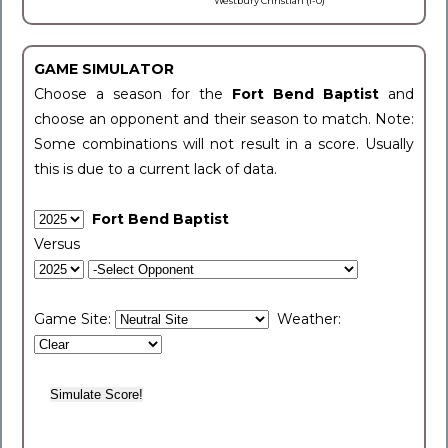
Westbury Christian (1-0)
GAME SIMULATOR
Choose a season for the
Fort Bend Baptist
and
choose an opponent and their season to match. Note:
Some combinations will not result in a score. Usually
this is due to a current lack of data.
Fort Bend Baptist
Versus
Game Site:
Weather: