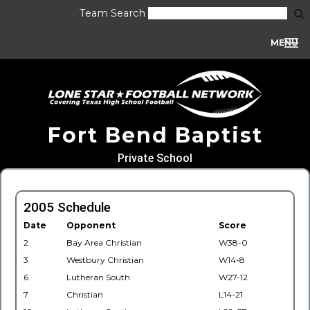
Team Search
MENU
Fort Bend Baptist
Private School
2005 Schedule
Date
Opponent
Score
2
Bay Area Christian
W38-0
3
Westbury Christian
W14-8
6
Lutheran South
W27-12
7
Christian
L14-21