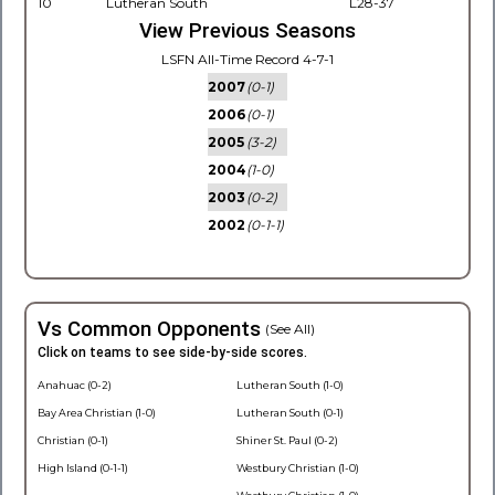
10
Lutheran South
L28-37
View Previous Seasons
LSFN All-Time Record 4-7-1
2007
(0-1)
2006
(0-1)
2005
(3-2)
2004
(1-0)
2003
(0-2)
2002
(0-1-1)
Vs Common Opponents
(See All)
Click on teams to see side-by-side scores.
Anahuac (0-2)
Lutheran South (1-0)
Bay Area Christian (1-0)
Lutheran South (0-1)
Christian (0-1)
Shiner St. Paul (0-2)
High Island (0-1-1)
Westbury Christian (1-0)