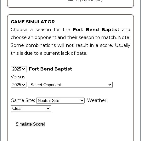
Westbury Christian (1-0)
GAME SIMULATOR
Choose a season for the
Fort Bend Baptist
and
choose an opponent and their season to match. Note:
Some combinations will not result in a score. Usually
this is due to a current lack of data.
Fort Bend Baptist
Versus
Game Site:
Weather: