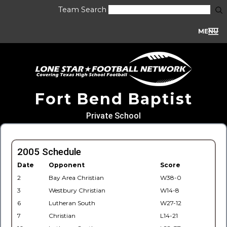
Team Search
MENU
Fort Bend Baptist
Private School
2005 Schedule
Date
Opponent
Score
2
Bay Area Christian
W38-0
3
Westbury Christian
W14-8
6
Lutheran South
W27-12
7
Christian
L14-21