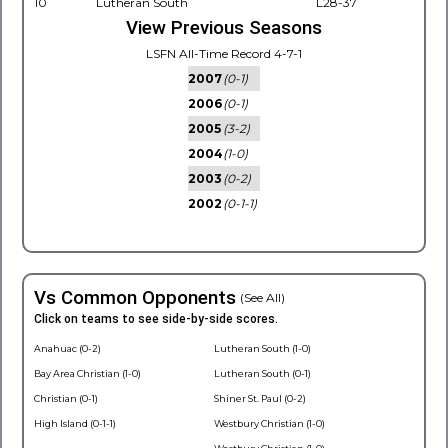
10
Lutheran South
L28-37
View Previous Seasons
LSFN All-Time Record 4-7-1
2007
(0-1)
2006
(0-1)
2005
(3-2)
2004
(1-0)
2003
(0-2)
2002
(0-1-1)
Vs Common Opponents
(See All)
Click on teams to see side-by-side scores.
Anahuac (0-2)
Lutheran South (1-0)
Bay Area Christian (1-0)
Lutheran South (0-1)
Christian (0-1)
Shiner St. Paul (0-2)
High Island (0-1-1)
Westbury Christian (1-0)