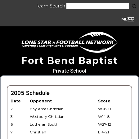
Team Search
MENU
Fort Bend Baptist
Private School
2005 Schedule
Date
Opponent
Score
2
Bay Area Christian
W38-0
3
Westbury Christian
W14-8
6
Lutheran South
W27-12
7
Christian
L14-21