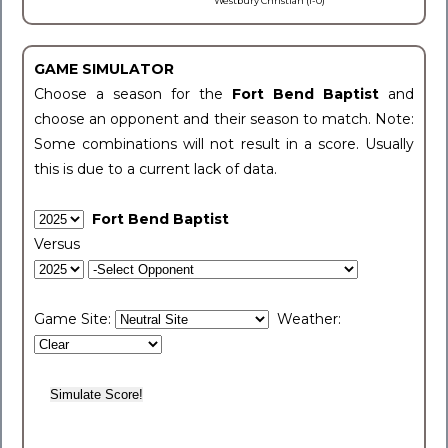
Westbury Christian (1-0)
GAME SIMULATOR
Choose a season for the
Fort Bend Baptist
and
choose an opponent and their season to match. Note:
Some combinations will not result in a score. Usually
this is due to a current lack of data.
Fort Bend Baptist
Versus
Game Site:
Weather: