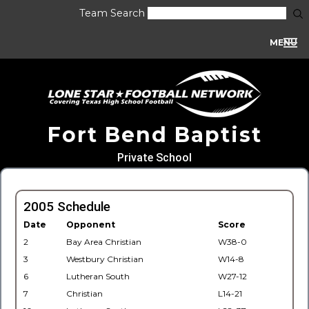
Team Search
MENU
Fort Bend Baptist
Private School
2005 Schedule
Date
Opponent
Score
2
Bay Area Christian
W38-0
3
Westbury Christian
W14-8
6
Lutheran South
W27-12
7
Christian
L14-21