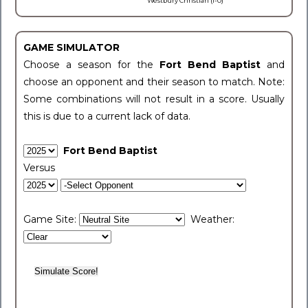
Westbury Christian (1-0)
GAME SIMULATOR
Choose a season for the
Fort Bend Baptist
and
choose an opponent and their season to match. Note:
Some combinations will not result in a score. Usually
this is due to a current lack of data.
Fort Bend Baptist
Versus
Game Site:
Weather: