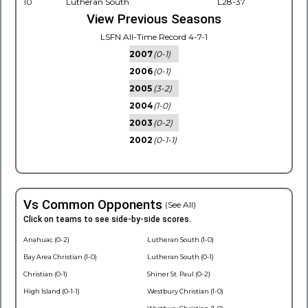
10
Lutheran South
L28-37
View Previous Seasons
LSFN All-Time Record 4-7-1
2007
(0-1)
2006
(0-1)
2005
(3-2)
2004
(1-0)
2003
(0-2)
2002
(0-1-1)
Vs Common Opponents
(See All)
Click on teams to see side-by-side scores.
Anahuac (0-2)
Lutheran South (1-0)
Bay Area Christian (1-0)
Lutheran South (0-1)
Christian (0-1)
Shiner St. Paul (0-2)
High Island (0-1-1)
Westbury Christian (1-0)