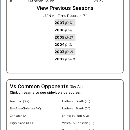
10
Lutheran South
L28-37
View Previous Seasons
LSFN All-Time Record 4-7-1
2007
(0-1)
2006
(0-1)
2005
(3-2)
2004
(1-0)
2003
(0-2)
2002
(0-1-1)
Vs Common Opponents
(See All)
Click on teams to see side-by-side scores.
Anahuac (0-2)
Lutheran South (1-0)
Bay Area Christian (1-0)
Lutheran South (0-1)
Christian (0-1)
Shiner St. Paul (0-2)
High Island (0-1-1)
Westbury Christian (1-0)