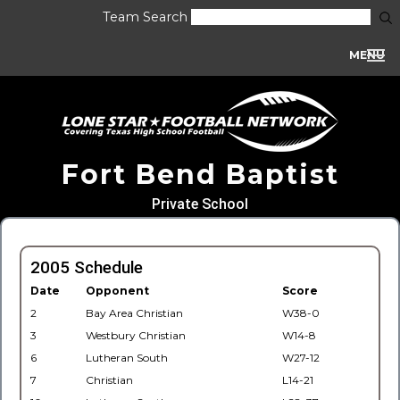
Team Search
MENU
Fort Bend Baptist
Private School
2005 Schedule
Date
Opponent
Score
2
Bay Area Christian
W38-0
3
Westbury Christian
W14-8
6
Lutheran South
W27-12
7
Christian
L14-21