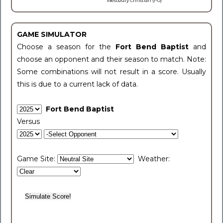
Westbury Christian (1-0)
GAME SIMULATOR
Choose a season for the
Fort Bend Baptist
and
choose an opponent and their season to match. Note:
Some combinations will not result in a score. Usually
this is due to a current lack of data.
Fort Bend Baptist
Versus
Game Site:
Weather: