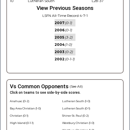
10
Lutheran South
L28-37
View Previous Seasons
LSFN All-Time Record 4-7-1
2007
(0-1)
2006
(0-1)
2005
(3-2)
2004
(1-0)
2003
(0-2)
2002
(0-1-1)
Vs Common Opponents
(See All)
Click on teams to see side-by-side scores.
Anahuac (0-2)
Lutheran South (1-0)
Bay Area Christian (1-0)
Lutheran South (0-1)
Christian (0-1)
Shiner St. Paul (0-2)
High Island (0-1-1)
Westbury Christian (1-0)