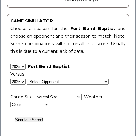
Westbury Christian (1-0)
GAME SIMULATOR
Choose a season for the
Fort Bend Baptist
and
choose an opponent and their season to match. Note:
Some combinations will not result in a score. Usually
this is due to a current lack of data.
Fort Bend Baptist
Versus
Game Site:
Weather: