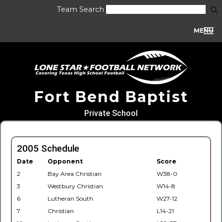
Team Search
MENU
Fort Bend Baptist
Private School
2005 Schedule
Date
Opponent
Score
2
Bay Area Christian
W38-0
3
Westbury Christian
W14-8
6
Lutheran South
W27-12
7
Christian
L14-21