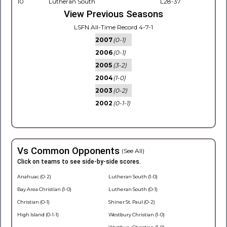
10
Lutheran South
L28-37
View Previous Seasons
LSFN All-Time Record 4-7-1
2007
(0-1)
2006
(0-1)
2005
(3-2)
2004
(1-0)
2003
(0-2)
2002
(0-1-1)
Vs Common Opponents
(See All)
Click on teams to see side-by-side scores.
Anahuac (0-2)
Lutheran South (1-0)
Bay Area Christian (1-0)
Lutheran South (0-1)
Christian (0-1)
Shiner St. Paul (0-2)
High Island (0-1-1)
Westbury Christian (1-0)