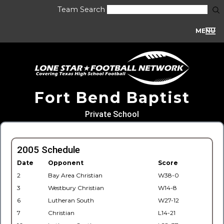
Team Search
MENU
Fort Bend Baptist
Private School
2005 Schedule
Date
Opponent
Score
2
Bay Area Christian
W38-0
3
Westbury Christian
W14-8
6
Lutheran South
W27-12
7
Christian
L14-21