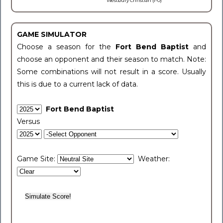
Westbury Christian (1-0)
GAME SIMULATOR
Choose a season for the
Fort Bend Baptist
and
choose an opponent and their season to match. Note:
Some combinations will not result in a score. Usually
this is due to a current lack of data.
Fort Bend Baptist
Versus
Game Site:
Weather: