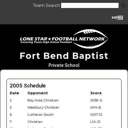
Team Search
MENU
Fort Bend Baptist
Private School
2005 Schedule
Date
Opponent
Score
2
Bay Area Christian
W38-0
3
Westbury Christian
W14-8
6
Lutheran South
W27-12
7
Christian
L14-21