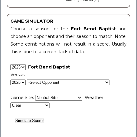
Westbury Christian (1-0)
GAME SIMULATOR
Choose a season for the
Fort Bend Baptist
and
choose an opponent and their season to match. Note:
Some combinations will not result in a score. Usually
this is due to a current lack of data.
Fort Bend Baptist
Versus
Game Site:
Weather: