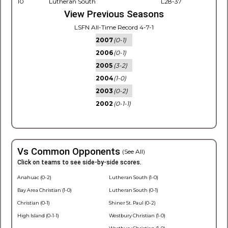
10
Lutheran South
L28-37
View Previous Seasons
LSFN All-Time Record 4-7-1
2007
(0-1)
2006
(0-1)
2005
(3-2)
2004
(1-0)
2003
(0-2)
2002
(0-1-1)
Vs Common Opponents
(See All)
Click on teams to see side-by-side scores.
Anahuac (0-2)
Lutheran South (1-0)
Bay Area Christian (1-0)
Lutheran South (0-1)
Christian (0-1)
Shiner St. Paul (0-2)
High Island (0-1-1)
Westbury Christian (1-0)