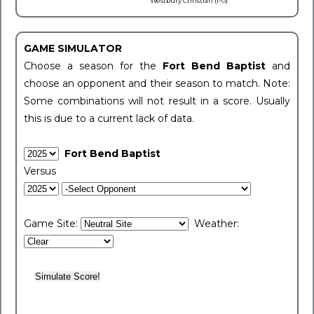
Westbury Christian (1-0)
GAME SIMULATOR
Choose a season for the
Fort Bend Baptist
and
choose an opponent and their season to match. Note:
Some combinations will not result in a score. Usually
this is due to a current lack of data.
Fort Bend Baptist
Versus
Game Site:
Weather: