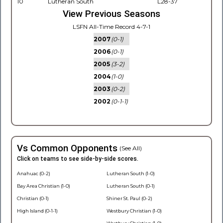
10
Lutheran South
L28-37
View Previous Seasons
LSFN All-Time Record 4-7-1
2007
(0-1)
2006
(0-1)
2005
(3-2)
2004
(1-0)
2003
(0-2)
2002
(0-1-1)
Vs Common Opponents
(See All)
Click on teams to see side-by-side scores.
Anahuac (0-2)
Lutheran South (1-0)
Bay Area Christian (1-0)
Lutheran South (0-1)
Christian (0-1)
Shiner St. Paul (0-2)
High Island (0-1-1)
Westbury Christian (1-0)