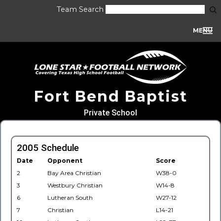
Team Search
MENU
Fort Bend Baptist
Private School
2005 Schedule
Date
Opponent
Score
2
Bay Area Christian
W38-0
3
Westbury Christian
W14-8
6
Lutheran South
W27-12
7
Christian
L14-21