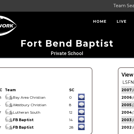
Team Se
HOME
LIVE
Fort Bend Baptist
Private School
View
LSFN 
C
Team
SC
2007
(
8
Bay Area Christian
0
2006
(
4
Westbury Christian
8
2005
(
7
Lutheran South
12
2004
(
1
FB Baptist
14
2003
(
7
FB Baptist
28
2002
(