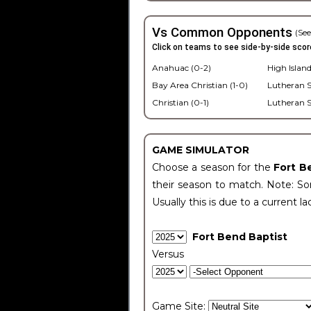
Vs Common Opponents
(See
Click on teams to see side-by-side scor
Anahuac (0-2)
High Island
Bay Area Christian (1-0)
Lutheran S
Christian (0-1)
Lutheran S
GAME SIMULATOR
Choose a season for the
Fort B
their season to match. Note: Som
Usually this is due to a current la
Fort Bend Baptist
Versus
Game Site: