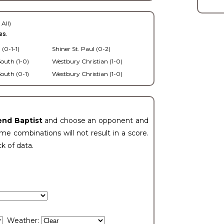
 All)
es.
 (0-1-1)
Shiner St. Paul (0-2)
outh (1-0)
Westbury Christian (1-0)
outh (0-1)
Westbury Christian (1-0)
end Baptist
and choose an opponent and
e combinations will not result in a score.
ck of data.
Weather: