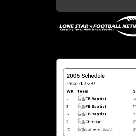
2005 Schedule
Record: 3-2-0
WK
Team
S
2
FB Baptist
3
3
FB Baptist
1
6
FB Baptist
2
7
Christian
2
10
Lutheran South
3