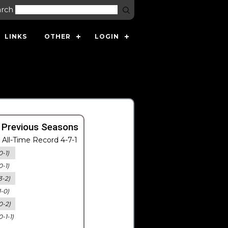
arch
LINKS
OTHER
LOGIN
 Previous Seasons
All-Time Record 4-7-1
0-1)
0-1)
3-2)
1-0)
0-2)
0-1-1)