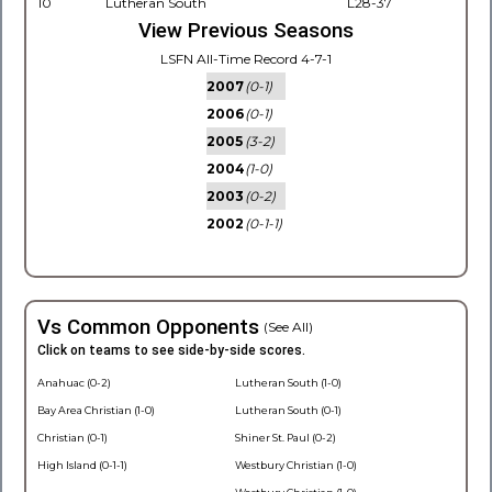
10
Lutheran South
L28-37
View Previous Seasons
LSFN All-Time Record 4-7-1
2007
(0-1)
2006
(0-1)
2005
(3-2)
2004
(1-0)
2003
(0-2)
2002
(0-1-1)
Vs Common Opponents
(See All)
Click on teams to see side-by-side scores.
Anahuac (0-2)
Lutheran South (1-0)
Bay Area Christian (1-0)
Lutheran South (0-1)
Christian (0-1)
Shiner St. Paul (0-2)
High Island (0-1-1)
Westbury Christian (1-0)