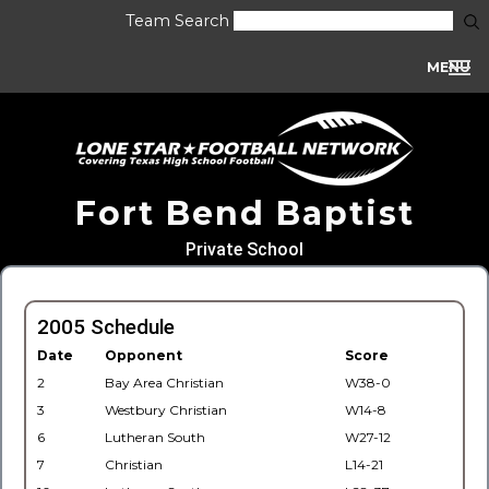
Team Search
MENU
Fort Bend Baptist
Private School
2005 Schedule
Date
Opponent
Score
2
Bay Area Christian
W38-0
3
Westbury Christian
W14-8
6
Lutheran South
W27-12
7
Christian
L14-21