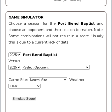
Westbury Christian (1-0)
GAME SIMULATOR
Choose a season for the
Fort Bend Baptist
and
choose an opponent and their season to match. Note:
Some combinations will not result in a score. Usually
this is due to a current lack of data.
Fort Bend Baptist
Versus
Game Site:
Weather: