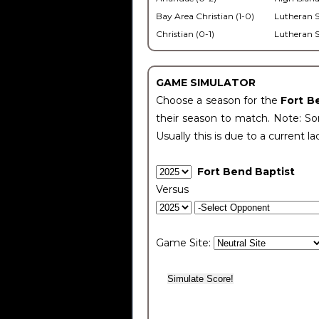
Bay Area Christian (1-0)
Lutheran S
Christian (0-1)
Lutheran S
GAME SIMULATOR
Choose a season for the
Fort B
their season to match. Note: Som
Usually this is due to a current la
Fort Bend Baptist
Versus
Game Site: