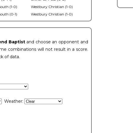
outh (1-0)
Westbury Christian (1-0)
outh (0-1)
Westbury Christian (1-0)
end Baptist
and choose an opponent and
e combinations will not result in a score.
ck of data.
Weather: