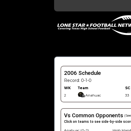
2006 Schedule
Record: 0-1-0
WK
Team
SC
2
Anahuac
33
Vs Common Opponents
(See
Click on teams to see side-by-side scor
Anahuac (0-2)
High Island