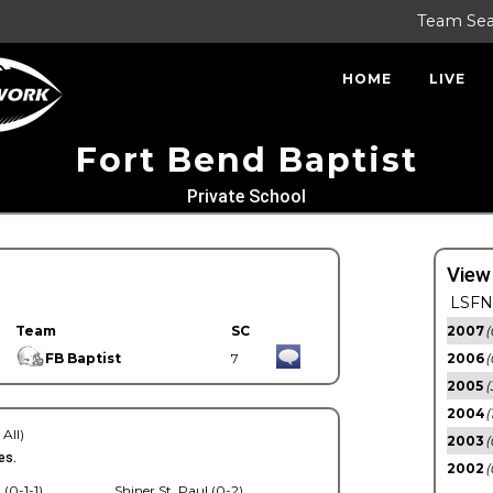
Team Se
HOME
LIVE
Fort Bend Baptist
Private School
View
LSFN 
Team
SC
2007
(
FB Baptist
7
2006
(
2005
(
2004
(
 All)
2003
(
es.
2002
(
 (0-1-1)
Shiner St. Paul (0-2)