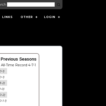
arch
LINKS
OTHER
LOGIN
 Previous Seasons
All-Time Record 4-7-1
0-1)
0-1)
3-2)
1-0)
0-2)
0-1-1)