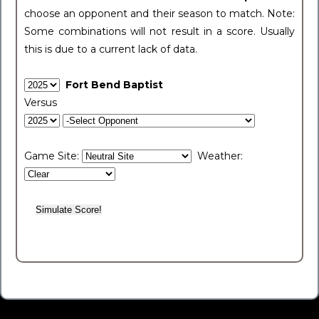
choose an opponent and their season to match. Note:
Some combinations will not result in a score. Usually
this is due to a current lack of data.
Fort Bend Baptist
Versus
Game Site:
Weather: