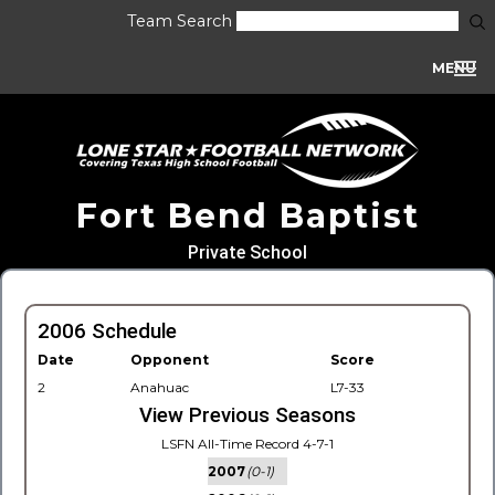
Team Search
MENU
Fort Bend Baptist
Private School
2006 Schedule
Date
Opponent
Score
2
Anahuac
L7-33
View Previous Seasons
LSFN All-Time Record 4-7-1
2007
(0-1)