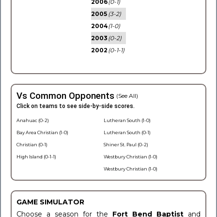
2006
(0-1)
2005
(3-2)
2004
(1-0)
2003
(0-2)
2002
(0-1-1)
Vs Common Opponents
(See All)
Click on teams to see side-by-side scores.
Anahuac (0-2)
Lutheran South (1-0)
Bay Area Christian (1-0)
Lutheran South (0-1)
Christian (0-1)
Shiner St. Paul (0-2)
High Island (0-1-1)
Westbury Christian (1-0)
Westbury Christian (1-0)
GAME SIMULATOR
Choose a season for the
Fort Bend Baptist
and