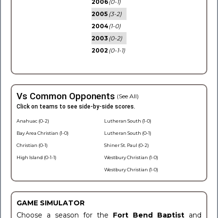
2006
(0-1)
2005
(3-2)
2004
(1-0)
2003
(0-2)
2002
(0-1-1)
Vs Common Opponents
(See All)
Click on teams to see side-by-side scores.
Anahuac (0-2)
Lutheran South (1-0)
Bay Area Christian (1-0)
Lutheran South (0-1)
Christian (0-1)
Shiner St. Paul (0-2)
High Island (0-1-1)
Westbury Christian (1-0)
Westbury Christian (1-0)
GAME SIMULATOR
Choose a season for the
Fort Bend Baptist
and