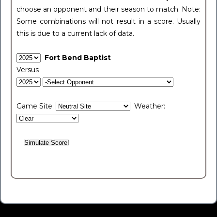
choose an opponent and their season to match. Note:
Some combinations will not result in a score. Usually
this is due to a current lack of data.
Fort Bend Baptist
Versus
Game Site:
Weather: