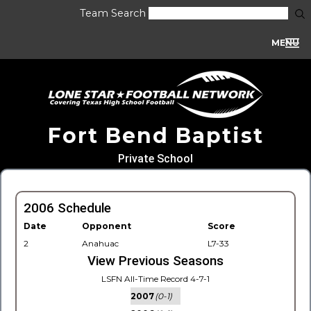
Team Search
MENU
Fort Bend Baptist
Private School
2006 Schedule
Date
Opponent
Score
2
Anahuac
L7-33
View Previous Seasons
LSFN All-Time Record 4-7-1
2007
(0-1)